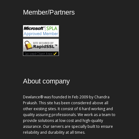
Member/Partners
About company
Dewlance® was founded In Feb 2009 by Chandra
Prakash. This site has been considered above all
other existing sites. It consist of 6 hard working and
quality assuring professionals. We work as a team to
provide solutions at low cost and high-quality
assurance. Our servers are specially built to ensure
reliability and durability at all times.