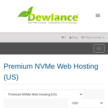
0
Вхід
Обрати мову
Toggl
naviga
Premium NVMe Web Hosting
(US)