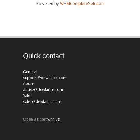
Powered by
WHMCompleteSolution
Quick contact
General
support@dewlance.com
Abuse
abuse@dewlance.com
Sales
sales@dewlance.com
Open a ticket
with us.