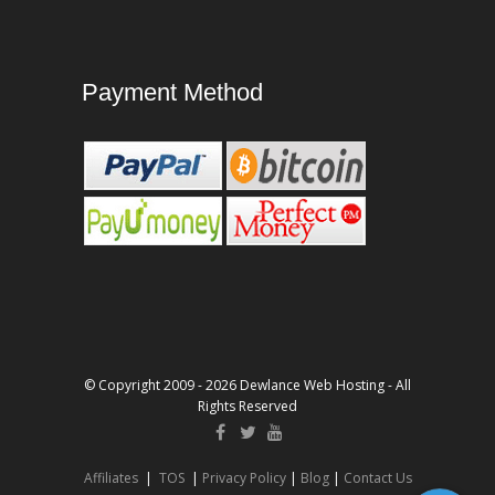
Payment Method
© Copyright 2009 - 2026 Dewlance Web Hosting - All
Rights Reserved
Affiliates
|
TOS
|
Privacy Policy
|
Blog
|
Contact Us