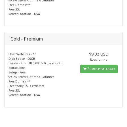
99.9% Server Uptime Guarantee
Free Domain**
Free SSL
Server Location - USA
Gold - Premium
$9.00 USD
Host Websites - 16
Disk Space - 90GB
Щомісячно
Bandwidth - 3TB (3000GB) per month
Softaculous
Замовити зараз
Setup - Free
99.9% Server Uptime Guarantee
Free Domain**
Free Yearly SSL Certificate
Free SSL
Server Location - USA