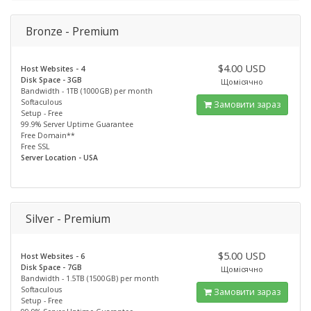
Bronze - Premium
$4.00 USD
Host Websites - 4
Disk Space - 3GB
Щомісячно
Bandwidth - 1TB (1000GB) per month
Softaculous
Замовити зараз
Setup - Free
99.9% Server Uptime Guarantee
Free Domain**
Free SSL
Server Location - USA
Silver - Premium
$5.00 USD
Host Websites - 6
Disk Space - 7GB
Щомісячно
Bandwidth - 1.5TB (1500GB) per month
Softaculous
Замовити зараз
Setup - Free