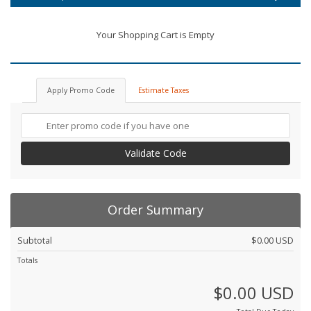
Your Shopping Cart is Empty
Apply Promo Code
Estimate Taxes
Validate Code
Order Summary
Subtotal
$0.00 USD
Totals
$0.00 USD