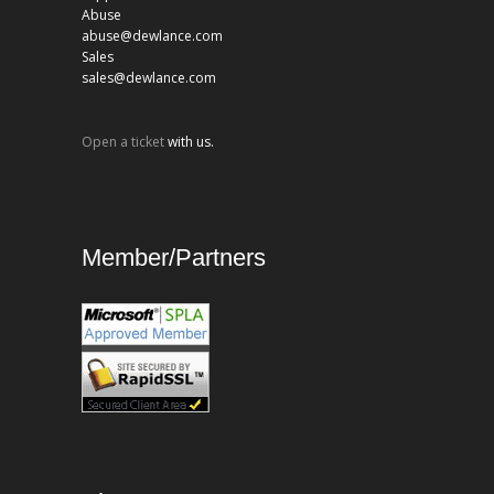
Abuse
abuse@dewlance.com
Sales
sales@dewlance.com
Open a ticket
with us.
Member/Partners