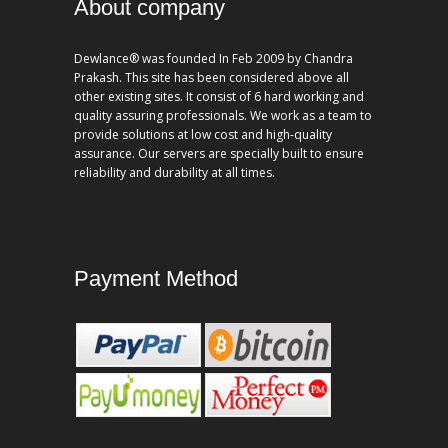
About company
Dewlance® was founded In Feb 2009 by Chandra
Prakash. This site has been considered above all
other existing sites. It consist of 6 hard working and
quality assuring professionals. We work as a team to
provide solutions at low cost and high-quality
assurance. Our servers are specially built to ensure
reliability and durability at all times.
Payment Method