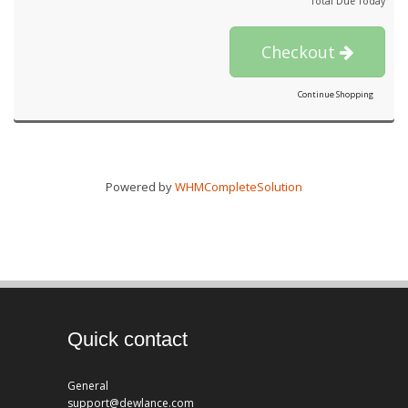
Total Due Today
Checkout
Continue Shopping
Powered by
WHMCompleteSolution
Quick contact
General
support@dewlance.com