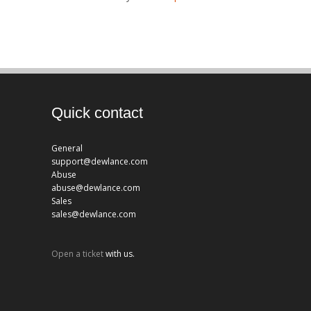
Quick contact
General
support@dewlance.com
Abuse
abuse@dewlance.com
Sales
sales@dewlance.com
Open a ticket
with us.