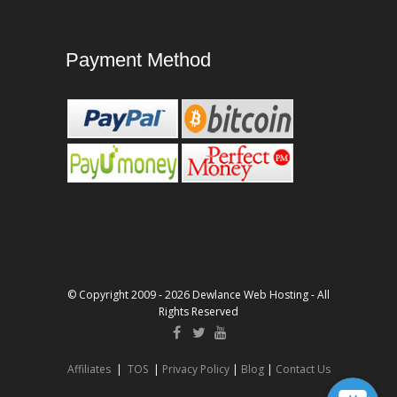
Payment Method
© Copyright 2009 - 2026 Dewlance Web Hosting - All
Rights Reserved
Affiliates
|
TOS
|
Privacy Policy
|
Blog
|
Contact Us