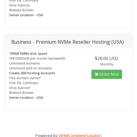
Free SSL Certificate
Virus Scanner
Website Builder
Server Location - USA
Business - Premium NVMe Reseller Hosting (USA)
100GB NVMe disk space
$28.00 USD
5TB (5000GB) per month bandwidth
Unlimited domains
Monthly
Unlimited add-on domains
Create 200 Hosting Accounts
Order Now
Free domain name*
Free SSL Certificate
Virus Scanner
Website Builder
Server Location - USA
Powered by
WHMCompleteSolution