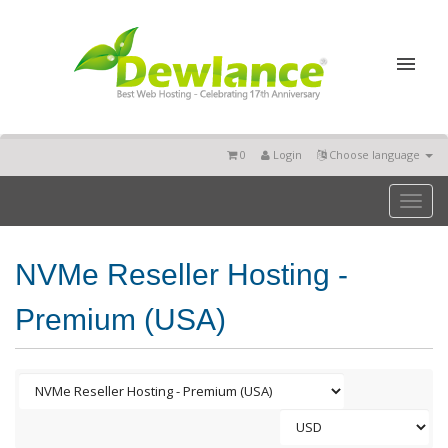
0
Login
Choose language
Toggl
naviga
NVMe Reseller Hosting -
Premium (USA)