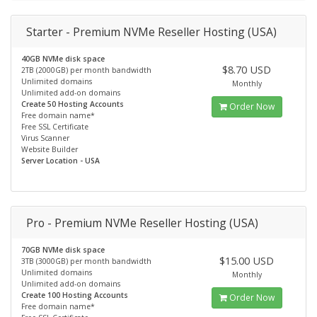
Starter - Premium NVMe Reseller Hosting (USA)
40GB NVMe disk space
$8.70 USD
2TB (2000GB) per month bandwidth
Unlimited domains
Monthly
Unlimited add-on domains
Create 50 Hosting Accounts
Order Now
Free domain name*
Free SSL Certificate
Virus Scanner
Website Builder
Server Location - USA
Pro - Premium NVMe Reseller Hosting (USA)
70GB NVMe disk space
$15.00 USD
3TB (3000GB) per month bandwidth
Unlimited domains
Monthly
Unlimited add-on domains
Create 100 Hosting Accounts
Order Now
Free domain name*