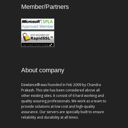
Member/Partners
About company
Dewlance® was founded In Feb 2009 by Chandra
Prakash. This site has been considered above all
other existing sites. It consist of 6 hard working and
quality assuring professionals. We work as a team to
provide solutions at low cost and high-quality
assurance. Our servers are specially built to ensure
reliability and durability at all times.