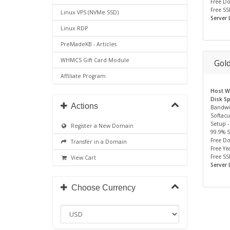
Free D
Free SS
Linux VPS (NVMe SSD)
Server 
Linux RDP
PreMadeKB - Articles
WHMCS Gift Card Module
Gol
Affiliate Program
Host We
Disk S
Actions
Bandwi
Softacu
Setup -
Register a New Domain
99.9% 
Free D
Transfer in a Domain
Free Yea
Free SS
View Cart
Server 
Choose Currency