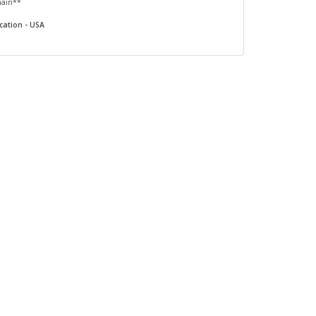
main**
cation - USA