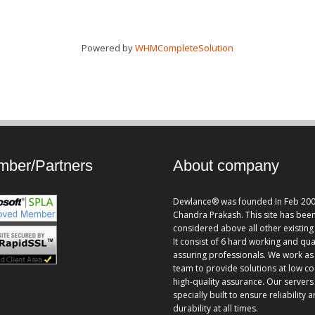
Powered by
WHMCompleteSolution
ber/Partners
About company
Dewlance® was founded In Feb 200
Chandra Prakash. This site has bee
considered above all other existing 
It consist of 6 hard working and qua
assuring professionals. We work as
team to provide solutions at low co
high-quality assurance. Our servers
specially built to ensure reliability 
durability at all times.