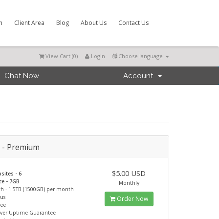
m
Client Area
Blog
About Us
Contact Us
View Cart (
0
)
Login
Choose language
Chat Now
Account
r - Premium
$5.00 USD
sites - 6
ce - 7GB
Monthly
h - 1.5TB (1500GB) per month
ous
Order Now
ree
rver Uptime Guarantee