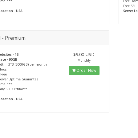
omain**
Free Do
L
Free SSL
Location - USA
Server Lo
d - Premium
$9.00 USD
bsites - 16
pace - 90GB
Monthly
dth - 3TB (3000GB) per month
lous
Order Now
 Free
Server Uptime Guarantee
omain**
rly SSL Certificate
L
Location - USA