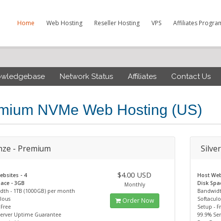
Home
Web Hosting
Reseller Hosting
VPS
Affiliates Progra
owledgebase
Network Status
Affiliates
Contact Us
mium NVMe Web Hosting (US)
nze - Premium
Silve
$4.00 USD
bsites - 4
Host Web
ace - 3GB
Disk Spa
Monthly
dth - 1TB (1000GB) per month
Bandwidt
lous
Softacul
Order Now
 Free
Setup - F
Server Uptime Guarantee
99.9% Se