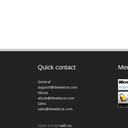
Quick contact
Mem
General
support@dewlance.com
Abuse
abuse@dewlance.com
Sales
sales@dewlance.com
Open a ticket
with us.