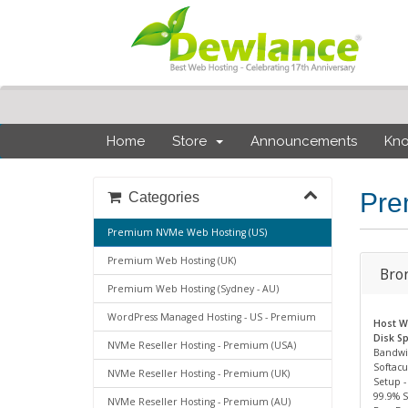
Home
Store
Announcements
Kn
Pre
Categories
Premium NVMe Web Hosting (US)
Premium Web Hosting (UK)
Bro
Premium Web Hosting (Sydney - AU)
WordPress Managed Hosting - US - Premium
Host We
Disk Sp
NVMe Reseller Hosting - Premium (USA)
Bandwi
Softacu
NVMe Reseller Hosting - Premium (UK)
Setup -
99.9% 
NVMe Reseller Hosting - Premium (AU)