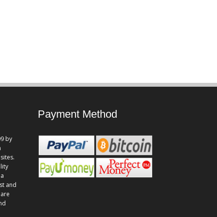
Payment Method
9 by
n
sites.
lity
 a
st and
 are
and