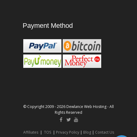
Payment Method
© Copyright 2009 - 2026 Dewlance Web Hosting - All
Rights Reserved
Affiliates
|
TOS
|
Privacy Policy
|
Blog
|
Contact Us