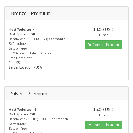
Bronze - Premium
$4.00 USD
Host Websites - 4
Disk Space - 3GB
Lunar
Bandwidth - 1TB (1000GB) per month
Softaculous
Comandă acum
Setup - Free
99.9% Server Uptime Guarantee
Free Domain**
Free SSL
Server Location - USA
Silver - Premium
$5.00 USD
Host Websites - 6
Disk Space - 7GB
Lunar
Bandwidth - 1.5TB (1500GB) per month
Softaculous
Comandă acum
Setup - Free