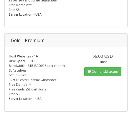
99.9% Server Uptime Guarantee
Free Domain**
Free SSL
Server Location - USA
Gold - Premium
$9.00 USD
Host Websites - 16
Disk Space - 90GB
Lunar
Bandwidth - 3TB (3000GB) per month
Softaculous
Comandă acum
Setup - Free
99.9% Server Uptime Guarantee
Free Domain**
Free Yearly SSL Certificate
Free SSL
Server Location - USA