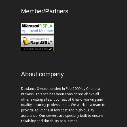
Member/Partners
About company
Dewlance® was founded In Feb 2009 by Chandra
Prakash. This site has been considered above all
other existing sites. It consist of 6 hard working and
quality assuring professionals. We work as a team to
provide solutions at low cost and high-quality
assurance. Our servers are specially built to ensure
reliability and durability at all times.