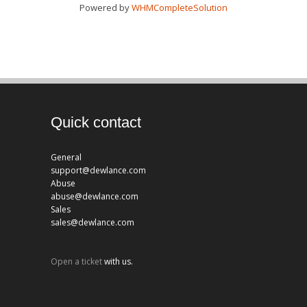
Powered by
WHMCompleteSolution
Quick contact
General
support@dewlance.com
Abuse
abuse@dewlance.com
Sales
sales@dewlance.com
Open a ticket
with us.