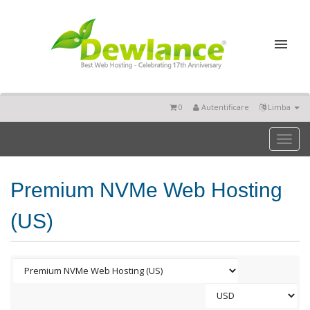
0
Autentificare
Limba
Toggl
naviga
Premium NVMe Web Hosting
(US)