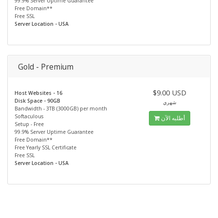
99.9% Server Uptime Guarantee
Free Domain**
Free SSL
Server Location - USA
Gold - Premium
$9.00 USD
Host Websites - 16
Disk Space - 90GB
شهري
Bandwidth - 3TB (3000GB) per month
Softaculous
أطلبه الآن
Setup - Free
99.9% Server Uptime Guarantee
Free Domain**
Free Yearly SSL Certificate
Free SSL
Server Location - USA