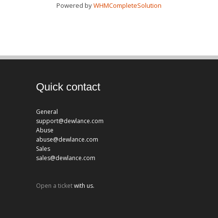
Powered by
WHMCompleteSolution
Quick contact
General
support@dewlance.com
Abuse
abuse@dewlance.com
Sales
sales@dewlance.com
Open a ticket
with us.