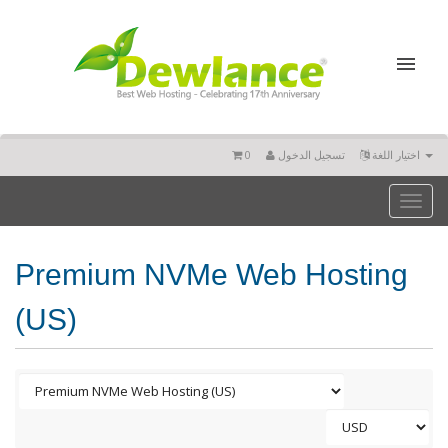
0
تسجيل الدخول
اختيار اللغة
Toggl
naviga
Premium NVMe Web Hosting
(US)