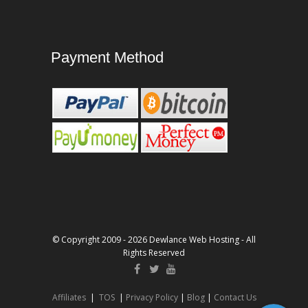
Payment Method
© Copyright 2009 - 2026 Dewlance Web Hosting - All
Rights Reserved
Affiliates
|
TOS
|
Privacy Policy
|
Blog
|
Contact Us