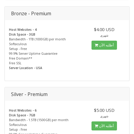
Bronze - Premium
$4.00 USD
Host Websites - 4
Disk Space - 3GB
شهري
Bandwidth - 1TB (1000GB) per month
Softaculous
أطلبه الآن
Setup - Free
99.9% Server Uptime Guarantee
Free Domain**
Free SSL
Server Location - USA
Silver - Premium
$5.00 USD
Host Websites - 6
Disk Space - 7GB
شهري
Bandwidth - 1.5TB (1500GB) per month
Softaculous
أطلبه الآن
Setup - Free