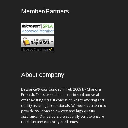
Member/Partners
About company
Dewlance® was founded In Feb 2009 by Chandra
Prakash. This site has been considered above all
other existing sites. It consist of 6 hard working and
quality assuring professionals. We work as a team to
provide solutions at low cost and high-quality
assurance. Our servers are specially built to ensure
reliability and durability at all times.