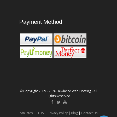
Payment Method
© Copyright 2009 - 2026 Dewlance Web Hosting - All
Rights Reserved
Affiliates
|
TOS
|
Privacy Policy
|
Blog
|
Contact Us