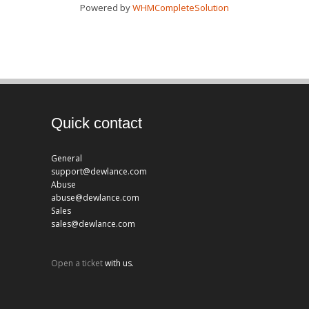
Powered by
WHMCompleteSolution
Quick contact
General
support@dewlance.com
Abuse
abuse@dewlance.com
Sales
sales@dewlance.com
Open a ticket
with us.