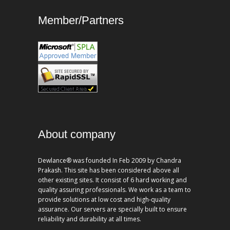
Member/Partners
About company
Dewlance® was founded In Feb 2009 by Chandra
Prakash. This site has been considered above all
other existing sites. It consist of 6 hard working and
quality assuring professionals. We work as a team to
provide solutions at low cost and high-quality
assurance. Our servers are specially built to ensure
reliability and durability at all times.