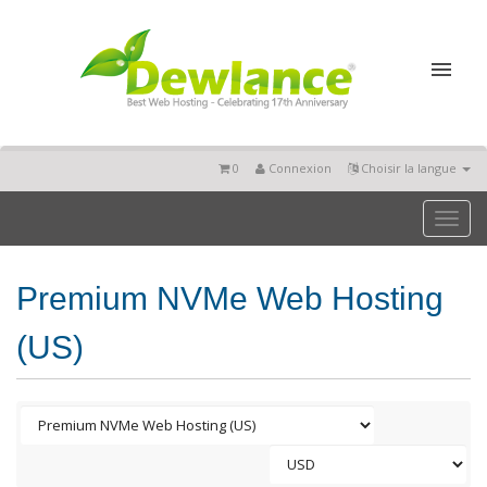
0
Connexion
Choisir la langue
Toggl
naviga
Premium NVMe Web Hosting
(US)