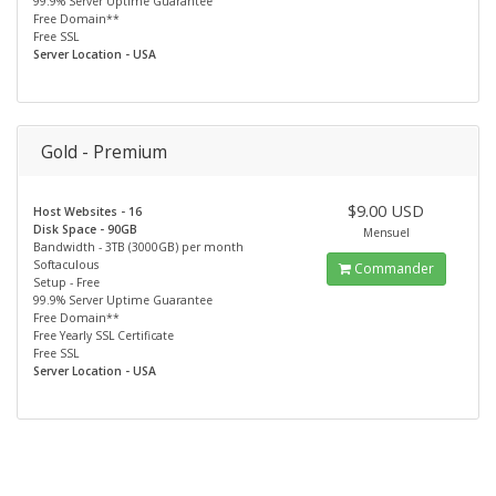
99.9% Server Uptime Guarantee
Free Domain**
Free SSL
Server Location - USA
Gold - Premium
$9.00 USD
Host Websites - 16
Disk Space - 90GB
Mensuel
Bandwidth - 3TB (3000GB) per month
Softaculous
Commander
Setup - Free
99.9% Server Uptime Guarantee
Free Domain**
Free Yearly SSL Certificate
Free SSL
Server Location - USA