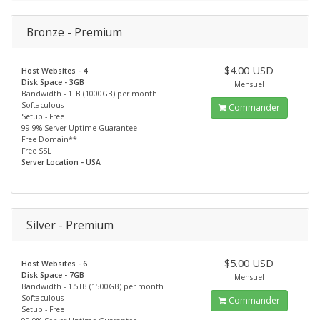
Bronze - Premium
$4.00 USD
Host Websites - 4
Disk Space - 3GB
Mensuel
Bandwidth - 1TB (1000GB) per month
Softaculous
Commander
Setup - Free
99.9% Server Uptime Guarantee
Free Domain**
Free SSL
Server Location - USA
Silver - Premium
$5.00 USD
Host Websites - 6
Disk Space - 7GB
Mensuel
Bandwidth - 1.5TB (1500GB) per month
Softaculous
Commander
Setup - Free