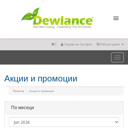
0
Најава на профил
Избери јазик
Toggl
naviga
Акции и промоции
Почетна
Акции и промоции
По месеци