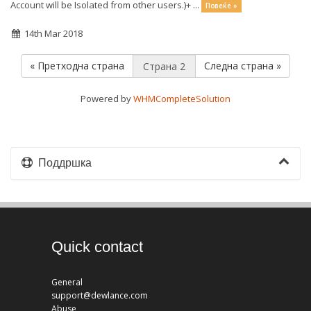
Account will be Isolated from other users.)+ ...
Повеќе »
14th Mar 2018
« Претходна страна
Следна страна »
Powered by
WHMCompleteSolution
Поддршка
Quick contact
General
support@dewlance.com
Abuse