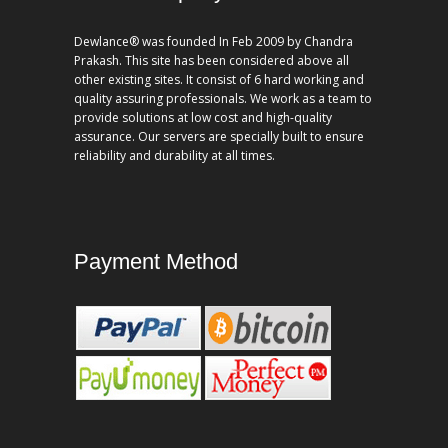
Dewlance® was founded In Feb 2009 by Chandra
Prakash. This site has been considered above all
other existing sites. It consist of 6 hard working and
quality assuring professionals. We work as a team to
provide solutions at low cost and high-quality
assurance. Our servers are specially built to ensure
reliability and durability at all times.
Payment Method