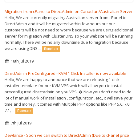
Migration from cPanel to DirectAdmin on Canadian/Australian Server
Hello, We are currently migrating Australian server from cPanel to
DirectAdmin and it will be migrated within few hours but our
customers will be not need to worry because we are using additional
server for migration with Cluster DNS so your website will be running
normally. There will be no any downtime due to migration because
we are using DNS ...
Повеќе »
18th Jul 2019
DirectAdmin PreConfigured - KVM 1 Click Installer is now available
Hello, We are happy to announce that we are releasing 1 click
installer template for our KVM VPS which will allow you to install
preconfigured directadmin on you VPS. � Now you don't need to do
lot of manual work of installation , configuration, etc., It will save your
time and money. It comes with Multiple PHP options like PHP 5.6, 7.0,
7.1, ...
Повеќе »
7th Jul 2019
Dewlance - Soon we can switch to DirectAdmin (Due to cPanel price