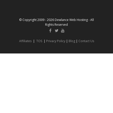
© Copyright 2009 - 2026 Dewlance Web Hosting - All
Rights Reserved
Affiliates
|
TOS
|
Privacy Policy
|
Blog
|
Contact Us