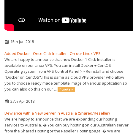
15th Jun 2018
Added Docker - Once Click Installer - On our Linux VPS
We are happy to announce that now Docker 1-Click Installer is
available on our Linux VPS. You can install Docker + CentOS
Operating system from VPS Control Panel >> Reinstall and choose
"Docker on CentOS".This is same as Cloud VPS provider who allow
you to choose ready made template image of various application so
you can also do this on our ...
Повеќе »
27th Apr 2018
Dewlance with a New Server in Australia (Shared/Reseller)
We are happy to announce that we are expanding our hosting
services to Australia. � You can buy hosting on our Australian server
from the Shared Hosting or the Reseller Hosting page. � We are