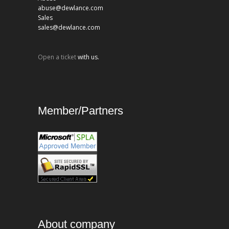
abuse@dewlance.com
Sales
sales@dewlance.com
Open a ticket
with us.
Member/Partners
About company