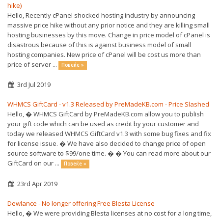
hike)
Hello, Recently cPanel shocked hosting industry by announcing
massive price hike without any prior notice and they are killing small
hosting businesses by this move. Change in price model of cPanel is
disastrous because of this is against business model of small
hosting companies. New price of cPanel will be cost us more than
price of server ...
Повеќе »
3rd Jul 2019
WHMCS GiftCard - v1.3 Released by PreMadeKB.com - Price Slashed
Hello, � WHMCS GiftCard by PreMadeKB.com allow you to publish
your gift code which can be used as credit by your customer and
today we released WHMCS GiftCard v1.3 with some bug fixes and fix
for license issue. � We have also decided to change price of open
source software to $99/one time. � � You can read more about our
GiftCard on our ...
Повеќе »
23rd Apr 2019
Dewlance - No longer offering Free Blesta License
Hello, � We were providing Blesta licenses at no cost for a long time,