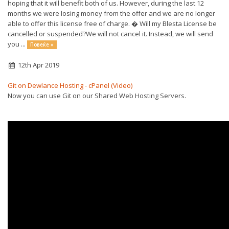
hoping that it will benefit both of us. However, during the last 12
months we were losing money from the offer and we are no longer
able to offer this license free of charge. � Will my Blesta License be
cancelled or suspended?We will not cancel it. Instead, we will send
you ...
Повеќе »
12th Apr 2019
Git on Dewlance Hosting - cPanel (Video)
Now you can use Git on our Shared Web Hosting Servers.