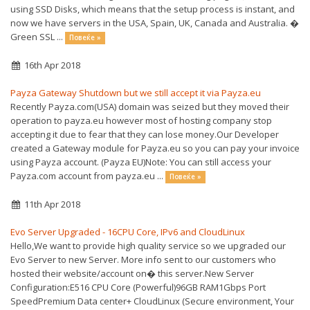
using SSD Disks, which means that the setup process is instant, and
now we have servers in the USA, Spain, UK, Canada and Australia. �
Green SSL ...
Повеќе »
16th Apr 2018
Payza Gateway Shutdown but we still accept it via Payza.eu
Recently Payza.com(USA) domain was seized but they moved their
operation to payza.eu however most of hosting company stop
accepting it due to fear that they can lose money.Our Developer
created a Gateway module for Payza.eu so you can pay your invoice
using Payza account. (Payza EU)Note: You can still access your
Payza.com account from payza.eu ...
Повеќе »
11th Apr 2018
Evo Server Upgraded - 16CPU Core, IPv6 and CloudLinux
Hello,We want to provide high quality service so we upgraded our
Evo Server to new Server. More info sent to our customers who
hosted their website/account on� this server.New Server
Configuration:E516 CPU Core (Powerful)96GB RAM1Gbps Port
SpeedPremium Data center+ CloudLinux (Secure environment, Your