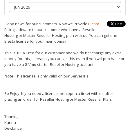
Good news for our customers. Now we Provide
Blesta
Billing software to our customer who have a Reseller
Hosting or Master Reseller Hosting plan with us, You can get one
Blesta license for your main domain.
This is 100% Free for our customer and we do not charge any extra
money for this, It means you can get this even If you will purchase or
you have a $4/mo starter Reseller Hosting account.
Note:
This license is only valid on our Server IPs.
So Enjoy, If you need a license then open a ticket with us after
placing an order for Reseller Hosting or Master Reseller Plan.
Thanks,
Kunnu
Dewlance.