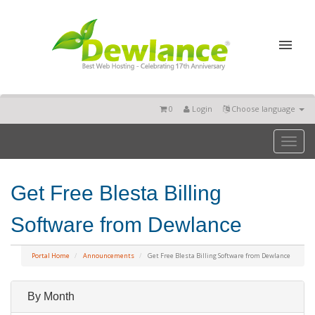
0
Login
Choose language
Toggl
naviga
Get Free Blesta Billing
Software from Dewlance
Portal Home
Announcements
Get Free Blesta Billing Software from Dewlance
By Month