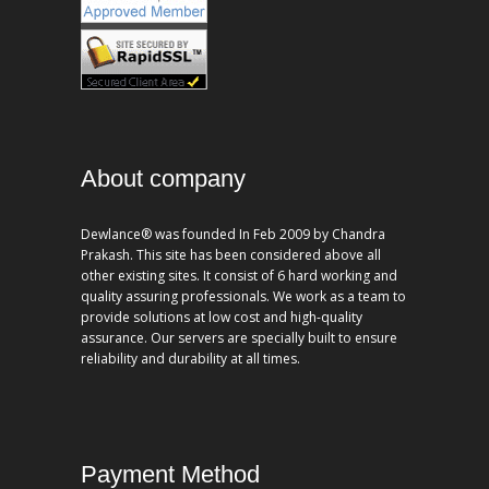
About company
Dewlance® was founded In Feb 2009 by Chandra
Prakash. This site has been considered above all
other existing sites. It consist of 6 hard working and
quality assuring professionals. We work as a team to
provide solutions at low cost and high-quality
assurance. Our servers are specially built to ensure
reliability and durability at all times.
Payment Method