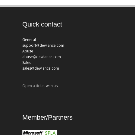
Quick contact
General
support@dewlance.com
Abuse
abuse@dewlance.com
Sales
sales@dewlance.com
Open a ticket
with us.
Member/Partners