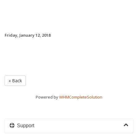
Friday, January 12, 2018
« Back
Powered by
WHMCompleteSolution
Support