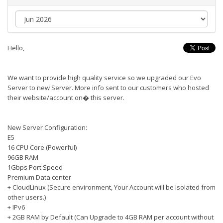
Hello,
We want to provide high quality service so we upgraded our Evo
Server to new Server. More info sent to our customers who hosted
their website/account on� this server.
New Server Configuration:
E5
16 CPU Core (Powerful)
96GB RAM
1Gbps Port Speed
Premium Data center
+ CloudLinux (Secure environment, Your Account will be Isolated from
other users.)
+ IPv6
+ 2GB RAM by Default (Can Upgrade to 4GB RAM per account without