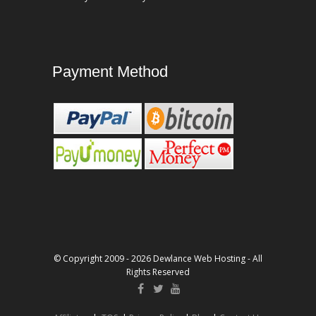
Payment Method
© Copyright 2009 - 2026 Dewlance Web Hosting - All
Rights Reserved