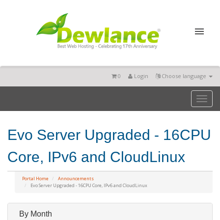
0
Login
Choose language
Toggl
naviga
Evo Server Upgraded - 16CPU
Core, IPv6 and CloudLinux
Portal Home
Announcements
Evo Server Upgraded - 16CPU Core, IPv6 and CloudLinux
By Month