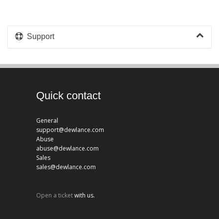
Support
Quick contact
General
support@dewlance.com
Abuse
abuse@dewlance.com
Sales
sales@dewlance.com
Open a ticket
with us.