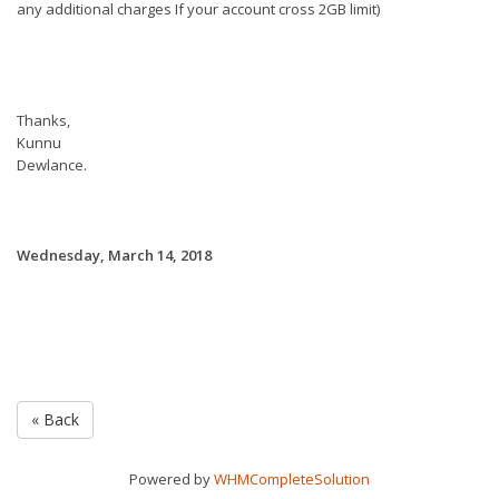
any additional charges If your account cross 2GB limit)
Thanks,
Kunnu
Dewlance.
Wednesday, March 14, 2018
« Back
Powered by
WHMCompleteSolution