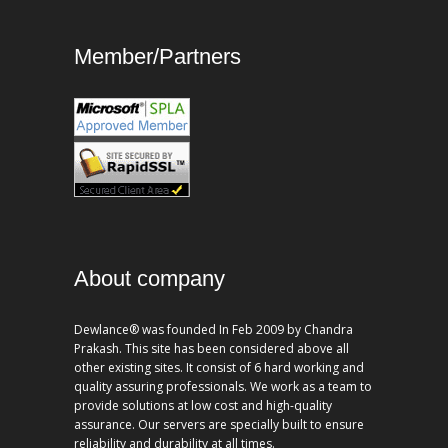
Member/Partners
About company
Dewlance® was founded In Feb 2009 by Chandra
Prakash. This site has been considered above all
other existing sites. It consist of 6 hard working and
quality assuring professionals. We work as a team to
provide solutions at low cost and high-quality
assurance. Our servers are specially built to ensure
reliability and durability at all times.