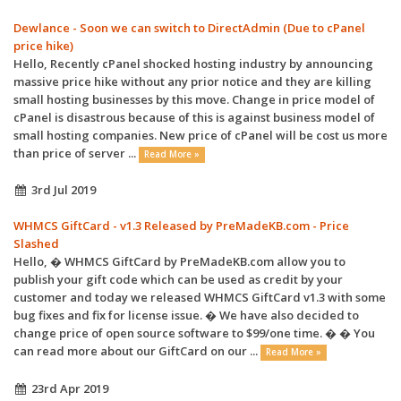
Dewlance - Soon we can switch to DirectAdmin (Due to cPanel
price hike)
Hello, Recently cPanel shocked hosting industry by announcing
massive price hike without any prior notice and they are killing
small hosting businesses by this move. Change in price model of
cPanel is disastrous because of this is against business model of
small hosting companies. New price of cPanel will be cost us more
than price of server ...
Read More »
3rd Jul 2019
WHMCS GiftCard - v1.3 Released by PreMadeKB.com - Price
Slashed
Hello, � WHMCS GiftCard by PreMadeKB.com allow you to
publish your gift code which can be used as credit by your
customer and today we released WHMCS GiftCard v1.3 with some
bug fixes and fix for license issue. � We have also decided to
change price of open source software to $99/one time. � � You
can read more about our GiftCard on our ...
Read More »
23rd Apr 2019