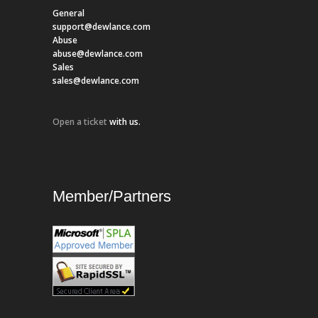
General
support@dewlance.com
Abuse
abuse@dewlance.com
Sales
sales@dewlance.com
Open a ticket
with us.
Member/Partners