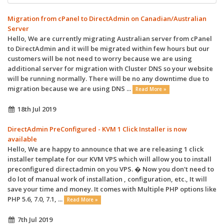
Migration from cPanel to DirectAdmin on Canadian/Australian
Server
Hello, We are currently migrating Australian server from cPanel
to DirectAdmin and it will be migrated within few hours but our
customers will be not need to worry because we are using
additional server for migration with Cluster DNS so your website
will be running normally. There will be no any downtime due to
migration because we are using DNS ...
Read More »
18th Jul 2019
DirectAdmin PreConfigured - KVM 1 Click Installer is now
available
Hello, We are happy to announce that we are releasing 1 click
installer template for our KVM VPS which will allow you to install
preconfigured directadmin on you VPS. � Now you don't need to
do lot of manual work of installation , configuration, etc., It will
save your time and money. It comes with Multiple PHP options like
PHP 5.6, 7.0, 7.1, ...
Read More »
7th Jul 2019