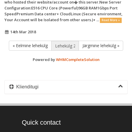
who hosted their website/account on� this server.New Server
Configuration:E516 CPU Core (Powerful)96GB RAM1Gbps Port
SpeedPremium Data center+ CloudLinux (Secure environment,
Your Account will be Isolated from other users.)+ ...
Read More »
14th Mar 2018
« Eelmine lehekülg
Järgmine lehekülg »
Powered by
WHMCompleteSolution
Klienditugi
Quick contact