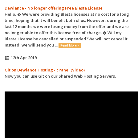
Dewlance - No longer offering Free Blesta License
Hello, � We were providing Blesta licenses at no cost for a long
time, hoping that it will benefit both of us. However, during the
last 12 months we were losing money from the offer and we are
no longer able to offer this license free of charge. � Will my
Blesta License be cancelled or suspended?We will not cancel it.
Instead, we will send you ...
Read More »
12th Apr 2019
Git on Dewlance Hosting - cPanel (Video)
Now you can use Git on our Shared Web Hosting Servers.