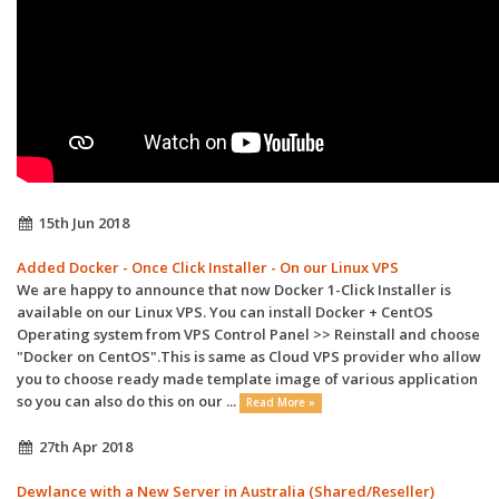
15th Jun 2018
Added Docker - Once Click Installer - On our Linux VPS
We are happy to announce that now Docker 1-Click Installer is
available on our Linux VPS. You can install Docker + CentOS
Operating system from VPS Control Panel >> Reinstall and choose
"Docker on CentOS".This is same as Cloud VPS provider who allow
you to choose ready made template image of various application
so you can also do this on our ...
Read More »
27th Apr 2018
Dewlance with a New Server in Australia (Shared/Reseller)