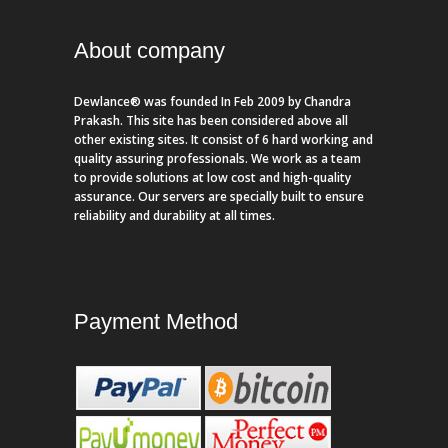
About company
Dewlance® was founded In Feb 2009 by Chandra
Prakash. This site has been considered above all
other existing sites. It consist of 6 hard working and
quality assuring professionals. We work as a team
to provide solutions at low cost and high-quality
assurance. Our servers are specially built to ensure
reliability and durability at all times.
Payment Method