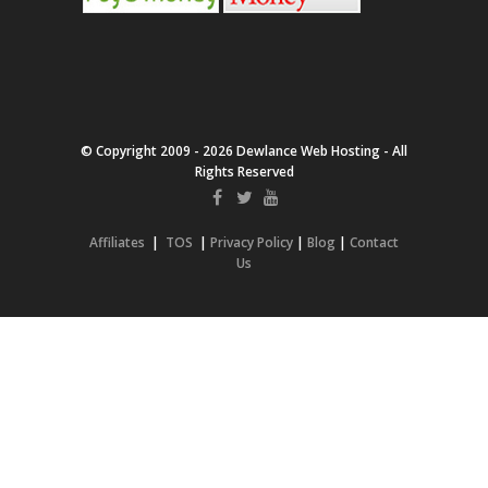
© Copyright 2009 - 2026 Dewlance Web Hosting - All
Rights Reserved
Affiliates
|
TOS
|
Privacy Policy
|
Blog
|
Contact
Us