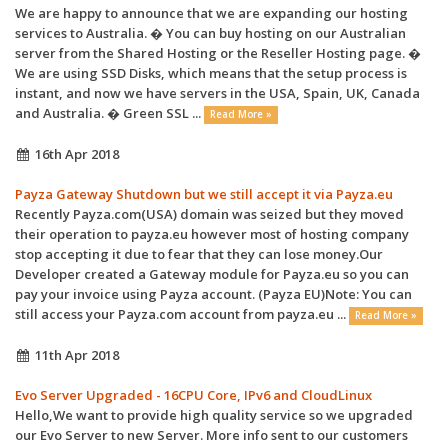
We are happy to announce that we are expanding our hosting
services to Australia. � You can buy hosting on our Australian
server from the Shared Hosting or the Reseller Hosting page. �
We are using SSD Disks, which means that the setup process is
instant, and now we have servers in the USA, Spain, UK, Canada
and Australia. � Green SSL ...
Read More »
16th Apr 2018
Payza Gateway Shutdown but we still accept it via Payza.eu
Recently Payza.com(USA) domain was seized but they moved
their operation to payza.eu however most of hosting company
stop accepting it due to fear that they can lose money.Our
Developer created a Gateway module for Payza.eu so you can
pay your invoice using Payza account. (Payza EU)Note: You can
still access your Payza.com account from payza.eu ...
Read More »
11th Apr 2018
Evo Server Upgraded - 16CPU Core, IPv6 and CloudLinux
Hello,We want to provide high quality service so we upgraded
our Evo Server to new Server. More info sent to our customers