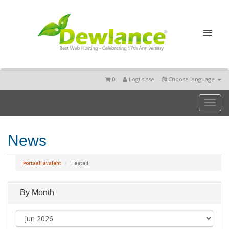
0
Logi sisse
Choose language
Toggl
naviga
News
Portaali avaleht
Teated
By Month