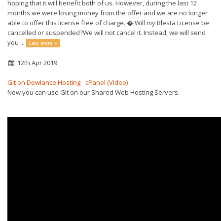
hoping that it will benefit both of us. However, during the last 12
months we were losing money from the offer and we are no longer
able to offer this license free of charge. � Will my Blesta License be
cancelled or suspended?We will not cancel it. Instead, we will send
you ...
Læs mere »
12th Apr 2019
Git on Dewlance Hosting - cPanel (Video)
Now you can use Git on our Shared Web Hosting Servers.