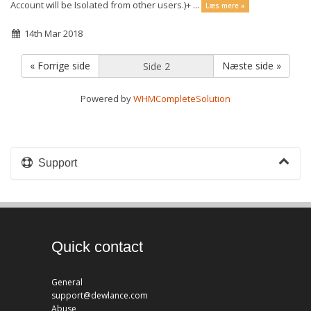
Account will be Isolated from other users.)+ ...
Læs mere »
14th Mar 2018
« Forrige side
Næste side »
Powered by
WHMCompleteSolution
Support
Quick contact
General
support@dewlance.com
Abuse