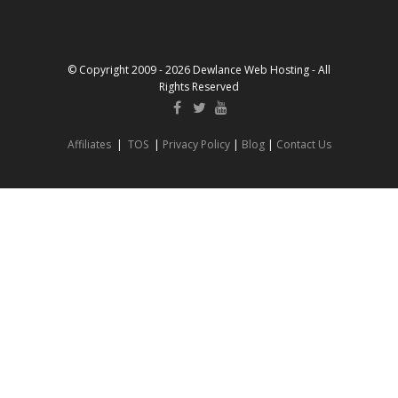
© Copyright 2009 - 2026 Dewlance Web Hosting - All
Rights Reserved
Affiliates
|
TOS
|
Privacy Policy
|
Blog
|
Contact Us