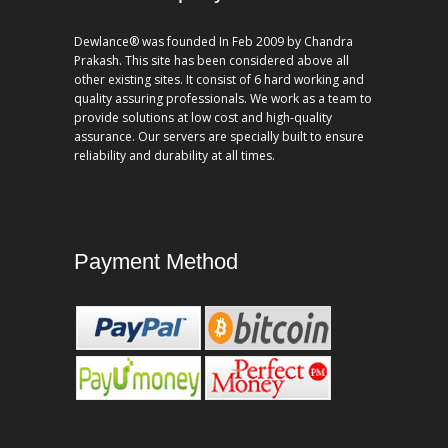
Dewlance® was founded In Feb 2009 by Chandra
Prakash. This site has been considered above all
other existing sites. It consist of 6 hard working and
quality assuring professionals. We work as a team to
provide solutions at low cost and high-quality
assurance. Our servers are specially built to ensure
reliability and durability at all times.
Payment Method