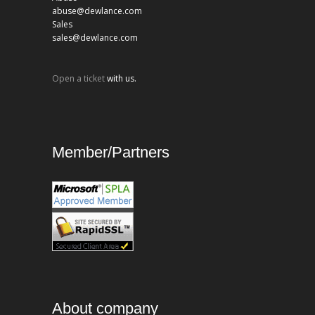
abuse@dewlance.com
Sales
sales@dewlance.com
Open a ticket
with us.
Member/Partners
About company