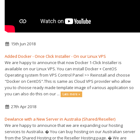
15th Jun 2018
Added Docker - Once Click Installer - On our Linux VPS
We are happy to announce that now Docker 1-Click Installer is
available on our Linux VPS. You can install Docker + CentOS
Operating system from VPS Control Panel >> Reinstall and choose
"Docker on CentOS".This is same as Cloud VPS provider who allow
you to choose ready made template image of various application so
you can also do this on our ...
Læs mere »
27th Apr 2018
Dewlance with a New Server in Australia (Shared/Reseller)
We are happy to announce that we are expanding our hosting
services to Australia. � You can buy hosting on our Australian server
from the Shared Hosting or the Reseller Hosting page. � We are