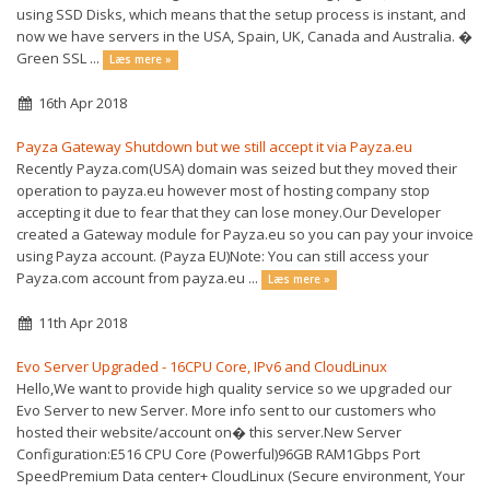
using SSD Disks, which means that the setup process is instant, and
now we have servers in the USA, Spain, UK, Canada and Australia. �
Green SSL ...
Læs mere »
16th Apr 2018
Payza Gateway Shutdown but we still accept it via Payza.eu
Recently Payza.com(USA) domain was seized but they moved their
operation to payza.eu however most of hosting company stop
accepting it due to fear that they can lose money.Our Developer
created a Gateway module for Payza.eu so you can pay your invoice
using Payza account. (Payza EU)Note: You can still access your
Payza.com account from payza.eu ...
Læs mere »
11th Apr 2018
Evo Server Upgraded - 16CPU Core, IPv6 and CloudLinux
Hello,We want to provide high quality service so we upgraded our
Evo Server to new Server. More info sent to our customers who
hosted their website/account on� this server.New Server
Configuration:E516 CPU Core (Powerful)96GB RAM1Gbps Port
SpeedPremium Data center+ CloudLinux (Secure environment, Your