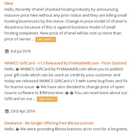
hike)
Hello, Recently cPanel shocked hosting industry by announcing
massive price hike without any prior notice and they are killing small
hosting businesses by this move. Change in price model of cPanel is
disastrous because of this is against business model of small
hosting companies. New price of cPanel will be cost us more than
price of server ...
Læs mere »
3rd Jul 2019
WHMCS GiftCard - v1.3 Released by PreMadeKB.com - Price Slashed
Hello, � WHMCS GiftCard by PreMadeKB.com allow you to publish
your gift code which can be used as credit by your customer and
today we released WHMCS GiftCard v1.3 with some bug fixes and fix
for license issue. � We have also decided to change price of open
source software to $99/one time. � � You can read more about our
GiftCard on our ...
Læs mere »
23rd Apr 2019
Dewlance - No longer offering Free Blesta License
Hello, � We were providing Blesta licenses at no cost for a long time,