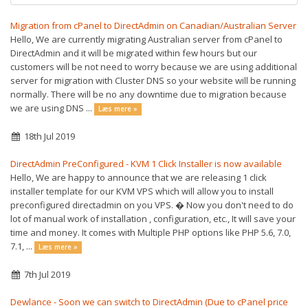
Migration from cPanel to DirectAdmin on Canadian/Australian Server
Hello, We are currently migrating Australian server from cPanel to
DirectAdmin and it will be migrated within few hours but our
customers will be not need to worry because we are using additional
server for migration with Cluster DNS so your website will be running
normally. There will be no any downtime due to migration because
we are using DNS ...
Læs mere »
18th Jul 2019
DirectAdmin PreConfigured - KVM 1 Click Installer is now available
Hello, We are happy to announce that we are releasing 1 click
installer template for our KVM VPS which will allow you to install
preconfigured directadmin on you VPS. � Now you don't need to do
lot of manual work of installation , configuration, etc., It will save your
time and money. It comes with Multiple PHP options like PHP 5.6, 7.0,
7.1, ...
Læs mere »
7th Jul 2019
Dewlance - Soon we can switch to DirectAdmin (Due to cPanel price