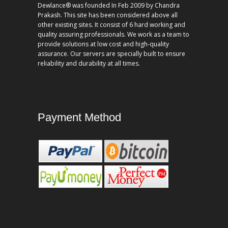
Dewlance® was founded In Feb 2009 by Chandra
Prakash. This site has been considered above all
other existing sites. It consist of 6 hard working and
quality assuring professionals. We work as a team to
provide solutions at low cost and high-quality
assurance. Our servers are specially built to ensure
reliability and durability at all times.
Payment Method