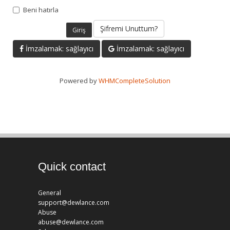
Beni hatırla
Şifremi Unuttum?
İmzalamak: sağlayıcı
İmzalamak: sağlayıcı
Powered by
WHMCompleteSolution
Quick contact
General
support@dewlance.com
Abuse
abuse@dewlance.com