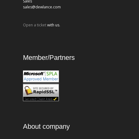
Sales
sales@dewlance.com
Open a ticket
with us.
Member/Partners
About company