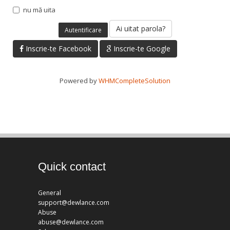
nu mă uita
Ai uitat parola?
Inscrie-te Facebook
Inscrie-te Google
Powered by
WHMCompleteSolution
Quick contact
General
support@dewlance.com
Abuse
abuse@dewlance.com