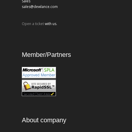
Sales
sales@dewlance.com
Open a ticket
with us.
Member/Partners
About company