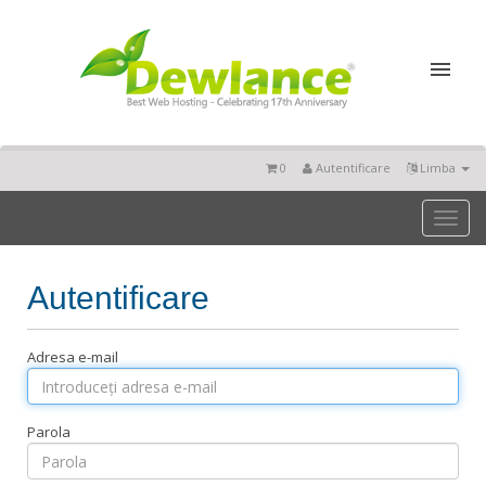
0
Autentificare
Limba
Toggl
naviga
Autentificare
Adresa e-mail
Parola