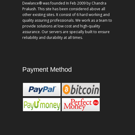
Dewlance® was founded In Feb 2009 by Chandra
Prakash. This site has been considered above all
other existing sites. It consist of 6 hard working and
quality assuring professionals. We work as a team to
provide solutions at low cost and high-quality
assurance. Our servers are specially built to ensure
reliability and durability at all times.
Payment Method