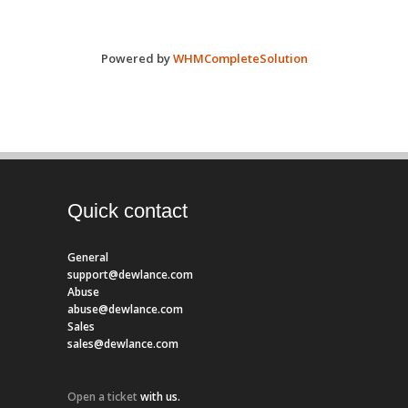
Powered by
WHMCompleteSolution
Quick contact
General
support@dewlance.com
Abuse
abuse@dewlance.com
Sales
sales@dewlance.com
Open a ticket
with us.