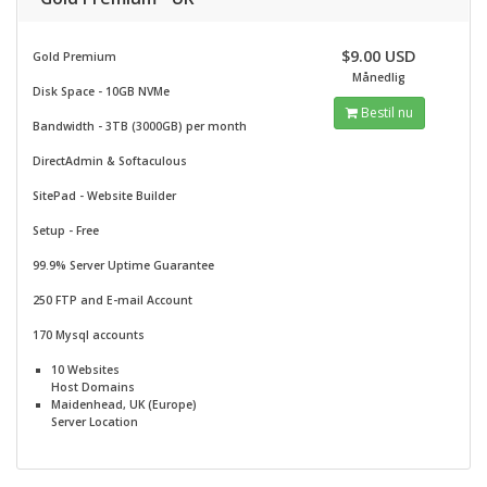
$9.00 USD
Gold Premium
Månedlig
Disk Space - 10GB NVMe
Bestil nu
Bandwidth - 3TB (3000GB) per month
DirectAdmin & Softaculous
SitePad -
Website Builder
Setup - Free
99.9% Server Uptime Guarantee
250 FTP and E-mail Account
170 Mysql accounts
10 Websites
Host Domains
Maidenhead, UK (Europe)
Server Location