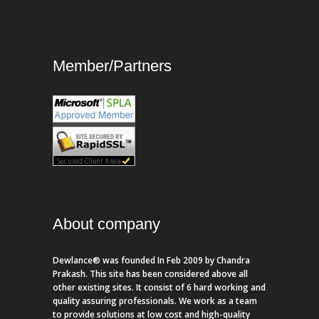
Member/Partners
About company
Dewlance® was founded In Feb 2009 by Chandra
Prakash. This site has been considered above all
other existing sites. It consist of 6 hard working and
quality assuring professionals. We work as a team
to provide solutions at low cost and high-quality