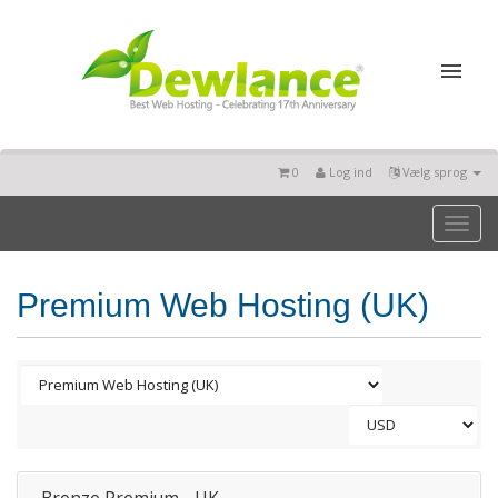
0
Log ind
Vælg sprog
Toggl
naviga
Premium Web Hosting (UK)