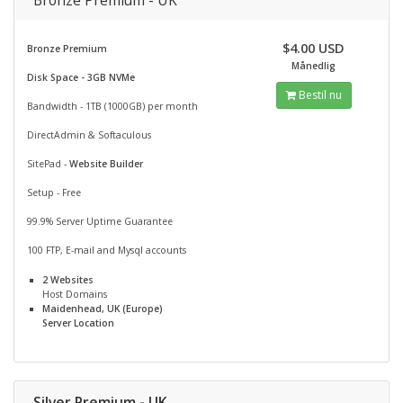
Bronze Premium - UK
$4.00 USD
Bronze Premium
Månedlig
Disk Space - 3GB NVMe
Bestil nu
Bandwidth - 1TB (1000GB) per month
DirectAdmin & Softaculous
SitePad -
Website Builder
Setup - Free
99.9% Server Uptime Guarantee
100 FTP, E-mail and Mysql accounts
2 Websites
Host Domains
Maidenhead, UK (Europe)
Server Location
Silver Premium - UK