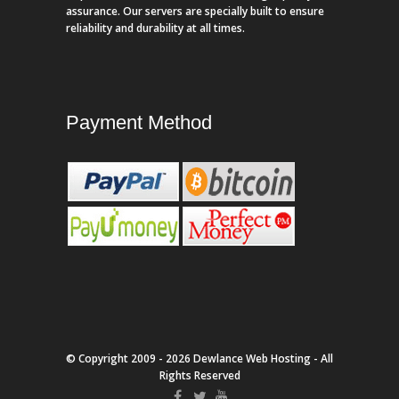
assurance. Our servers are specially built to ensure
reliability and durability at all times.
Payment Method
© Copyright 2009 - 2026 Dewlance Web Hosting - All
Rights Reserved