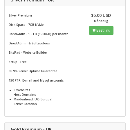
$5.00 USD
Silver Premium
Månedlig
Disk Space - 7GB NVMe
Bestil nu
Bandwidth - 1.5TB (1500GB) per month
DirectAdmin & Softaculous
SitePad -
Website Builder
Setup - Free
99.9% Server Uptime Guarantee
150 FTP, E-mail and Mysql accounts
3 Websites
Host Domains
Maidenhead, UK (Europe)
Server Location
Gold Premium - UK