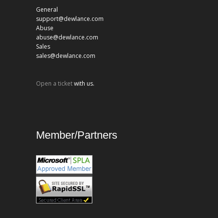
General
support@dewlance.com
Abuse
abuse@dewlance.com
Sales
sales@dewlance.com
Open a ticket
with us.
Member/Partners