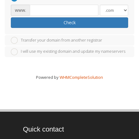
www.
Check
Transfer your domain from another registrar
I will use my existing domain and update my nameservers
Powered by
WHMCompleteSolution
Quick contact