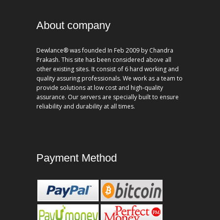
About company
Dewlance® was founded In Feb 2009 by Chandra
Prakash. This site has been considered above all
other existing sites. It consist of 6 hard working and
quality assuring professionals. We work as a team to
provide solutions at low cost and high-quality
assurance. Our servers are specially built to ensure
reliability and durability at all times.
Payment Method