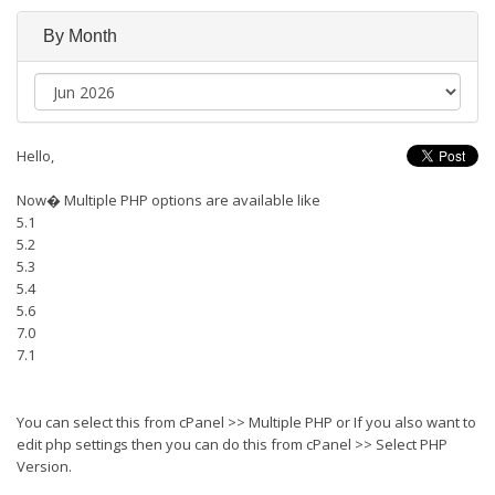
By Month
Hello,
Now� Multiple PHP options are available like
5.1
5.2
5.3
5.4
5.6
7.0
7.1
You can select this from cPanel >> Multiple PHP or If you also want to
edit php settings then you can do this from cPanel >> Select PHP
Version.