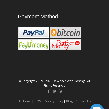
Payment Method
© Copyright 2009 - 2026 Dewlance Web Hosting - All
Rights Reserved
Affiliates
|
TOS
|
Privacy Policy
|
Blog
|
Contact Us