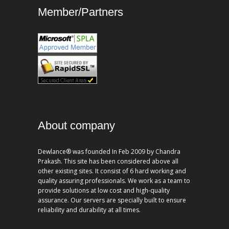
Member/Partners
About company
Dewlance® was founded In Feb 2009 by Chandra
Prakash. This site has been considered above all
other existing sites. It consist of 6 hard working and
quality assuring professionals. We work as a team to
provide solutions at low cost and high-quality
assurance. Our servers are specially built to ensure
reliability and durability at all times.