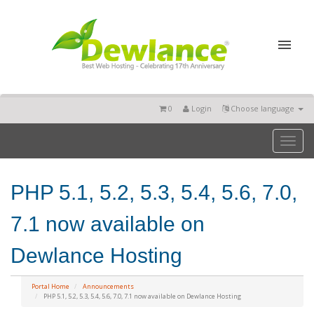
0
Login
Choose language
Toggl
naviga
PHP 5.1, 5.2, 5.3, 5.4, 5.6, 7.0,
7.1 now available on
Dewlance Hosting
Portal Home
Announcements
PHP 5.1, 5.2, 5.3, 5.4, 5.6, 7.0, 7.1 now available on Dewlance Hosting