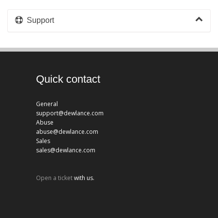
Support
Quick contact
General
support@dewlance.com
Abuse
abuse@dewlance.com
Sales
sales@dewlance.com
Open a ticket
with us.