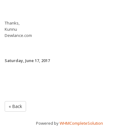
Thanks,
Kunnu
Dewlance.com
Saturday, June 17, 2017
« Back
Powered by
WHMCompleteSolution