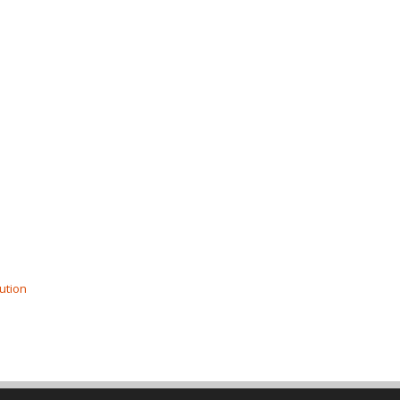
ution