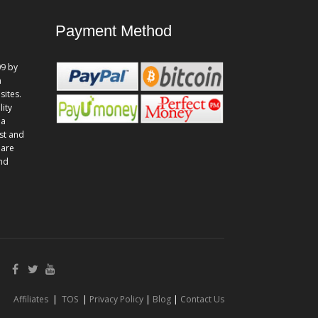
Payment Method
9 by
n
sites.
lity
 a
st and
 are
and
Affiliates
|
TOS
|
Privacy Policy
|
Blog
|
Contact Us