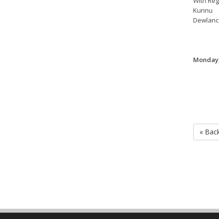
With Reg
Kunnu
Dewlanc
Monday,
« Bac