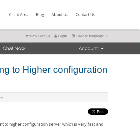
m
Client Area
Blog
About Us
Contact Us
View Cart (
0
)
Login
Choose language
Chat Now
Account
ng to Higher configuration
rver
nt to higher
configuration
server which is very fast and