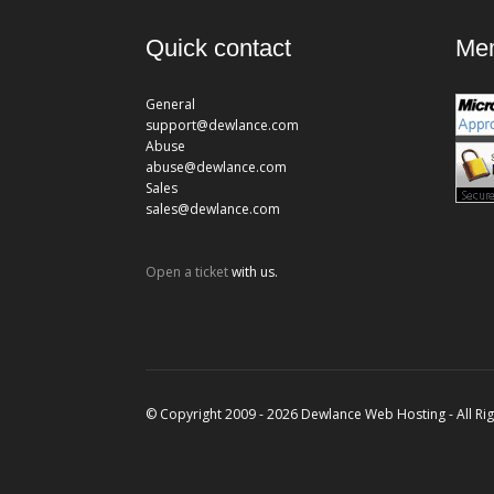
Quick contact
Mem
General
support@dewlance.com
Abuse
abuse@dewlance.com
Sales
sales@dewlance.com
Open a ticket
with us.
© Copyright 2009 - 2026 Dewlance Web Hosting - All Ri