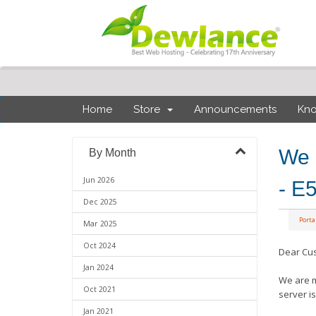
Home
Store
Announcements
Kn
We 
By Month
Jun 2026
- E
Dec 2025
Port
Mar 2025
Oct 2024
Dear Cu
Jan 2024
We are m
Oct 2021
server i
Jan 2021