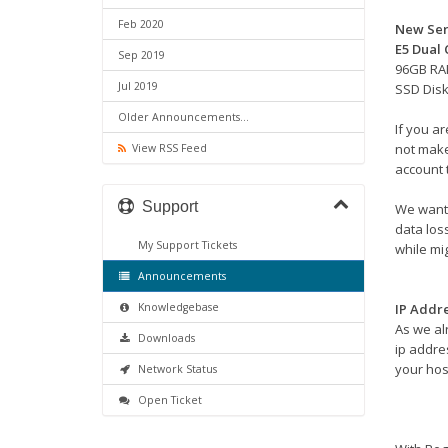
Feb 2020
New Ser
E5 Dual
Sep 2019
96GB R
Jul 2019
SSD Dis
Older Announcements...
If you a
not make
View RSS Feed
account 
Support
We want 
data los
My Support Tickets
while mig
Announcements
Knowledgebase
IP Addr
As we al
Downloads
ip addres
your hos
Network Status
Open Ticket