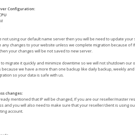
ver Configuration:
 CPU
AM
k
re not using our default name server then you will be need to update your 
 any changes to your website unless we complete migration because of I
then your changes will be not saved to new server.
to migrate it quickly and minimize downtime so we will not shutdown our o
s because we have a more than one backup like daily backup, weekly and 
ration so your data is safe with us.
ess changes:
ready mentioned that IP will be changed, If you are our reseller/master re
s and you will also need to make sure that your reseller/client is using our 
ting account.