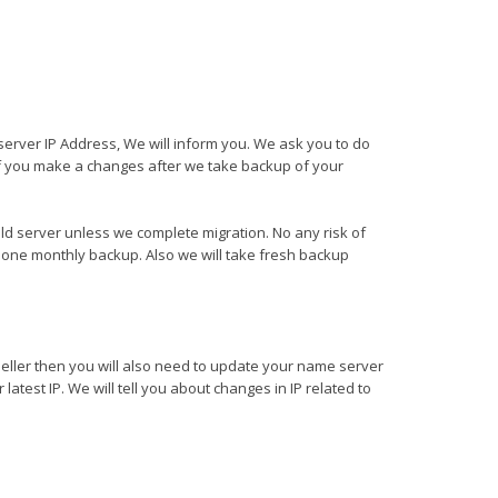
server IP Address, We will inform you. We ask you to do
f you make a changes after we take backup of your
ld server unless we complete migration. No any risk of
one monthly backup. Also we will take fresh backup
seller then you will also need to update your name server
latest IP. We will tell you about changes in IP related to