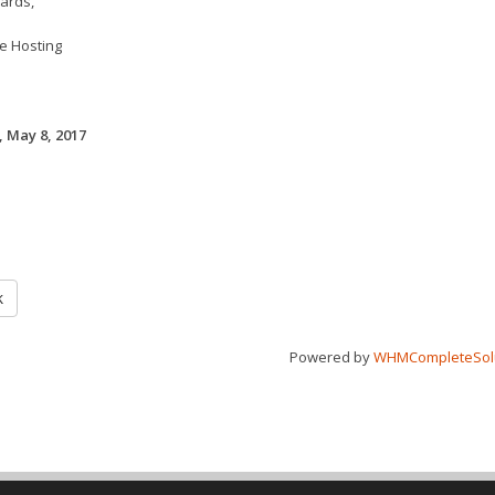
ards,
e Hosting
 May 8, 2017
k
Powered by
WHMCompleteSol