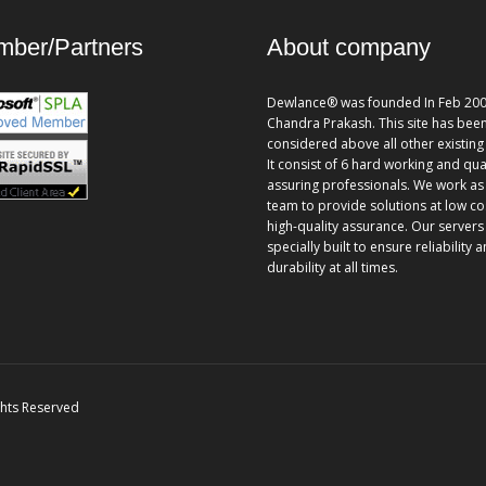
ber/Partners
About company
Dewlance® was founded In Feb 200
Chandra Prakash. This site has bee
considered above all other existing 
It consist of 6 hard working and qua
assuring professionals. We work as
team to provide solutions at low co
high-quality assurance. Our servers
specially built to ensure reliability 
durability at all times.
ghts Reserved