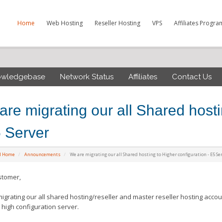
Home
Web Hosting
Reseller Hosting
VPS
Affiliates Progra
owledgebase
Network Status
Affiliates
Contact Us
are migrating our all Shared hosti
5 Server
al Home
Announcements
We are migrating our all Shared hosting to Higher configuration - E5 Se
stomer,
igrating our all shared hosting/reseller and master reseller hosting accou
s high
configuration
server.