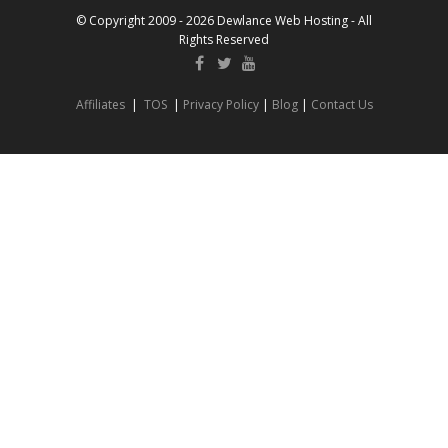
© Copyright 2009 - 2026 Dewlance Web Hosting - All
Rights Reserved
Affiliates
|
TOS
|
Privacy Policy
|
Blog
|
Contact Us