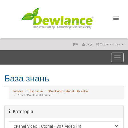
0
Вхід
Обрати мову
Toggl
naviga
База знань
Головна
База знань
cPanel Video Tutorial - 80+ Video
About cPanel Crash Course
Категорія