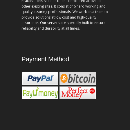
Prakash. This site has been considered above all
other existing sites. It consist of 6 hard working and
quality assuring professionals. We work as a team to
provide solutions at low cost and high-quality
assurance. Our servers are specially built to ensure
reliability and durability at all times.
Payment Method