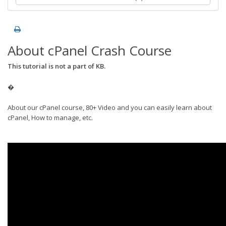
About cPanel Crash Course
This tutorial is not a part of KB.
�
About our cPanel course, 80+ Video and you can easily learn about
cPanel, How to manage, etc.