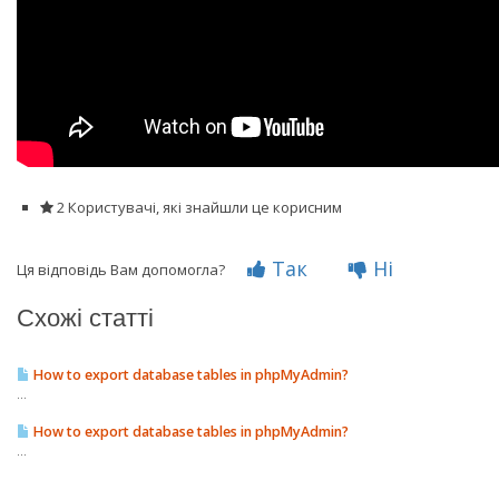
2 Користувачі, які знайшли це корисним
Так
Ні
Ця відповідь Вам допомогла?
Схожі статті
How to export database tables in phpMyAdmin?
...
How to export database tables in phpMyAdmin?
...