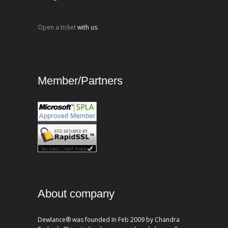
Open a ticket
with us.
Member/Partners
About company
Dewlance® was founded In Feb 2009 by Chandra