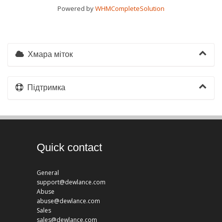
Powered by
WHMCompleteSolution
Хмара міток
Підтримка
Quick contact
General
support@dewlance.com
Abuse
abuse@dewlance.com
Sales
sales@dewlance.com