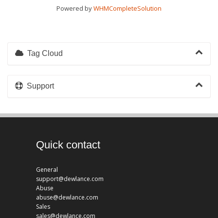
Powered by
WHMCompleteSolution
Tag Cloud
Support
Quick contact
General
support@dewlance.com
Abuse
abuse@dewlance.com
Sales
sales@dewlance.com