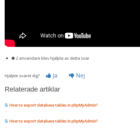
2 användare blev hjälpta av detta svar
Ja
Nej
Hjälpte svaret dig?
Relaterade artiklar
How to export database tables in phpMyAdmin?
...
How to export database tables in phpMyAdmin?
...