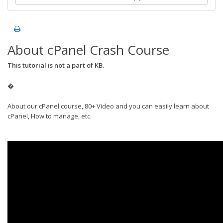
About cPanel Crash Course
This tutorial is not a part of KB.
�
About our cPanel course, 80+ Video and you can easily learn about
cPanel, How to manage, etc.