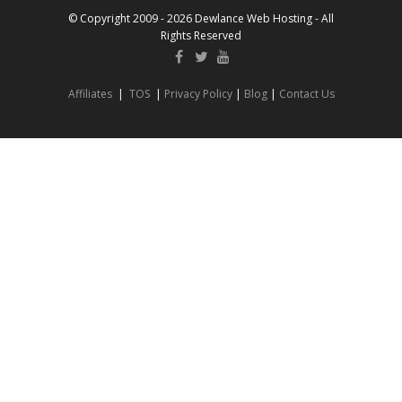
© Copyright 2009 - 2026 Dewlance Web Hosting - All
Rights Reserved
Affiliates
|
TOS
|
Privacy Policy
|
Blog
|
Contact Us