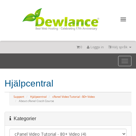
0
Logga in
Välj språk
Toggl
naviga
Hjälpcentral
Support
Hjälpcentral
cPanel Video Tutorial - 80+ Video
About cPanel Crash Course
Kategorier