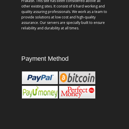
Prakash. This site has been considered above all
other existing sites. It consist of 6 hard working and
quality assuring professionals. We work as a team to
provide solutions at low cost and high-quality
assurance. Our servers are specially built to ensure
reliability and durability at all times.
Payment Method