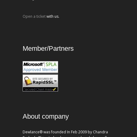
Open a ticket
with us.
Member/Partners
About company
Dewlance® was founded In Feb 2009 by Chandra