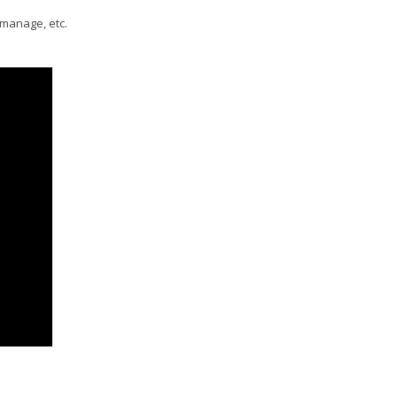
 manage, etc.