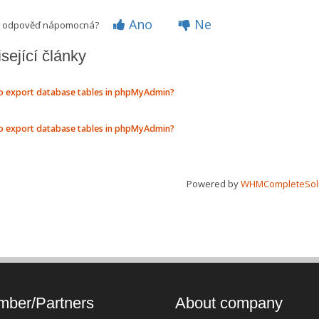
Ano
Ne
to odpověď nápomocná?
sející články
 export database tables in phpMyAdmin?
 export database tables in phpMyAdmin?
Powered by
WHMCompleteSol
ber/Partners
About company