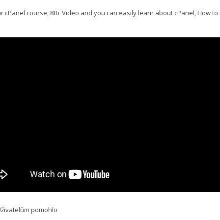
r cPanel course, 80+ Video and you can easily learn about cPanel, How to
Uživatelům pomohlo