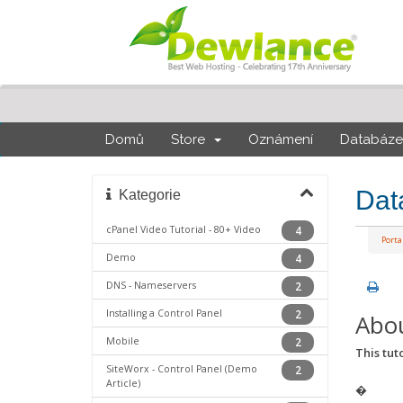
Domů
Store
Oznámení
Databáze 
Dat
Kategorie
cPanel Video Tutorial - 80+ Video
4
Port
Demo
4
DNS - Nameservers
2
Installing a Control Panel
2
Abou
Mobile
2
This tuto
SiteWorx - Control Panel (Demo
2
Article)
�