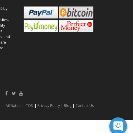
9 by
n
sites.
lity
 a
st and
 are
and
Affiliates
|
TOS
|
Privacy Policy
|
Blog
|
Contact Us