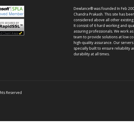
Dewlance® was founded In Feb 200
Chandra Prakash. This site has bee
considered above all other existing 
It consist of 6 hard working and qua
assuring professionals. We work as
team to provide solutions at low co
high-quality assurance. Our servers
specially built to ensure reliability 
durability at all times.
ghts Reserved