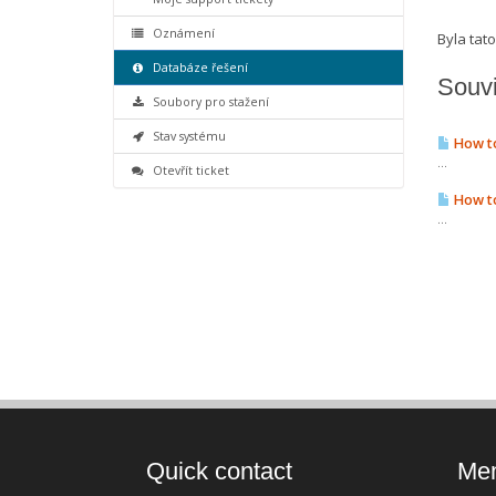
Oznámení
Byla ta
Databáze řešení
Souvi
Soubory pro stažení
Stav systému
How to
...
Otevřít ticket
How to
...
Quick contact
Mem