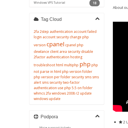
Windows VPS Tutorial
18
About ou
Tag Cloud
2fa
2step authentication
account failed
login
account security
change php
cpanel
version
cpanel php
dewlance client area security
disable
2factor authentication
hosting
php
troubleshoot
html
multiphp
php
not parse in html
php version folder
php version per folder
security
sms
sms
alert
sms security
two-factor
authentication
use php 5.5 on folder
whmcs 2fa
windows 2008 r2 update
windows update
Podpora
2 
Moje support tickety