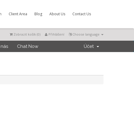
m
Client Area
Blog
About Us
Contact Us
Zobrazit košík (
0
)
Přihlášení
Choose language
 nás
Chat Now
Účet