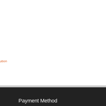
ution
Payment Method