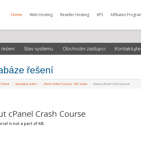
Home
Web Hosting
Reseller Hosting
VPS
Affiliates Progra
řešení
Stav systému
Obchodní zástupci
Kontaktujte
abáze řešení
al Home
Databáze řešení
cPanel Video Tutorial - 80+ Video
About cPanel Crash Course
t cPanel Crash Course
rial is not a part of KB.