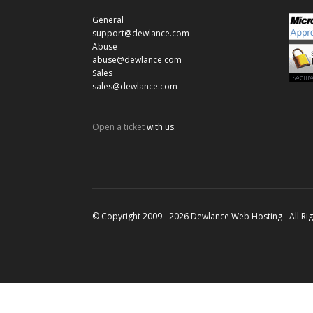
General
support@dewlance.com
Abuse
abuse@dewlance.com
Sales
sales@dewlance.com
Open a ticket
with us.
© Copyright 2009 - 2026 Dewlance Web Hosting - All Ri