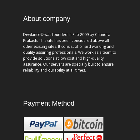
About company
Dewlance® was founded In Feb 2009 by Chandra
Prakash. This site has been considered above all
other existing sites. It consist of 6 hard working and
quality assuring professionals. We work as a team to
provide solutions at low cost and high-quality
assurance. Our servers are specially built to ensure
reliability and durability at all times.
Payment Method