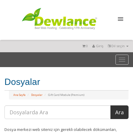
0
Giriş
Dil seçin
Toggl
naviga
Dosyalar
Ana Sayfa
Dosyalar
Gift Card Module (Premium)
Dosya merkezi web siteniz için gerekli olabilecek dökümanları,