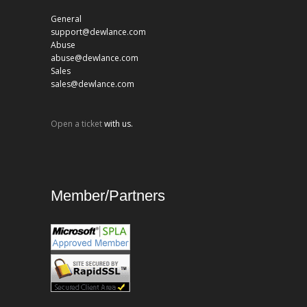
General
support@dewlance.com
Abuse
abuse@dewlance.com
Sales
sales@dewlance.com
Open a ticket
with us.
Member/Partners