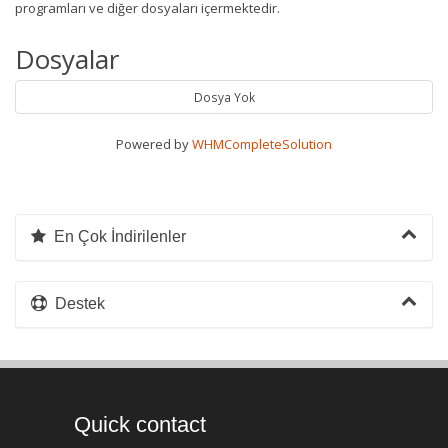
programları ve diğer dosyaları içermektedir.
Dosyalar
Dosya Yok
Powered by
WHMCompleteSolution
En Çok İndirilenler
Destek
Quick contact