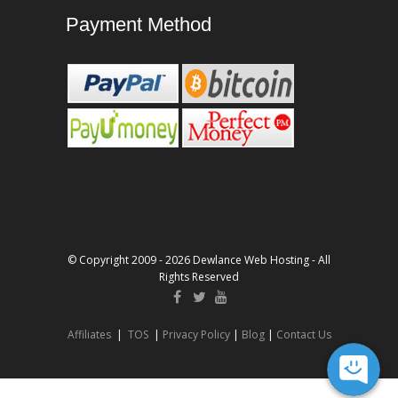
Payment Method
© Copyright 2009 - 2026 Dewlance Web Hosting - All
Rights Reserved
Affiliates
|
TOS
|
Privacy Policy
|
Blog
|
Contact Us