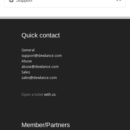
Support
Quick contact
General
support@dewlance.com
Abuse
abuse@dewlance.com
Sales
sales@dewlance.com
Open a ticket
with us.
Member/Partners