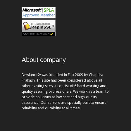
About company
Dewlance® was founded In Feb 2009 by Chandra
Prakash. This site has been considered above all
other existing sites. It consist of 6 hard working and
quality assuring professionals. We work as a team to
provide solutions at low cost and high-quality
assurance. Our servers are specially built to ensure
reliability and durability at all times.