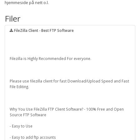
hjemmeside på nett o.l.
Filer
FileZilla Client - Best FTP Software
Filezilla is Highly Recommended For everyone.
Please use filezilla client for fast Download/Upload Speed and Fast
File Editing.
Why You Use FileZilla FTP Client Software? - 100% Free and Open
Source FTP Software
- Easy to Use
- Easy to add ftp accounts