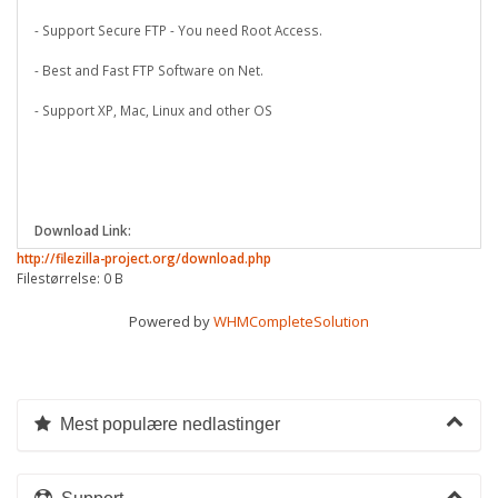
- Support Secure FTP - You need Root Access.
- Best and Fast FTP Software on Net.
- Support XP, Mac, Linux and other OS
Download Link:
http://filezilla-project.org/download.php
Filestørrelse: 0 B
Powered by
WHMCompleteSolution
Mest populære nedlastinger