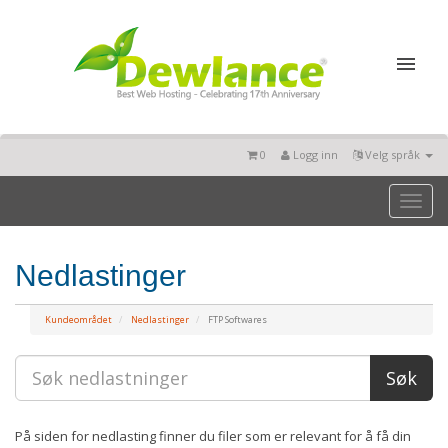
0
Logg inn
Velg språk
Toggl
naviga
Nedlastinger
Kundeområdet
Nedlastinger
FTP Softwares
På siden for nedlasting finner du filer som er relevant for å få din