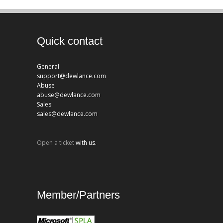
Quick contact
General
support@dewlance.com
Abuse
abuse@dewlance.com
Sales
sales@dewlance.com
Open a ticket
with us.
Member/Partners