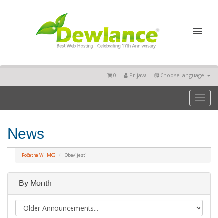
0
Prijava
Choose language
Toggl
naviga
News
Početna WHMCS
Obavijesti
By Month