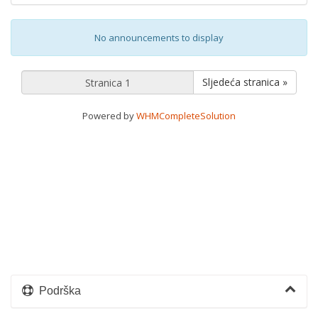
No announcements to display
Sljedeća stranica »
Powered by
WHMCompleteSolution
Podrška