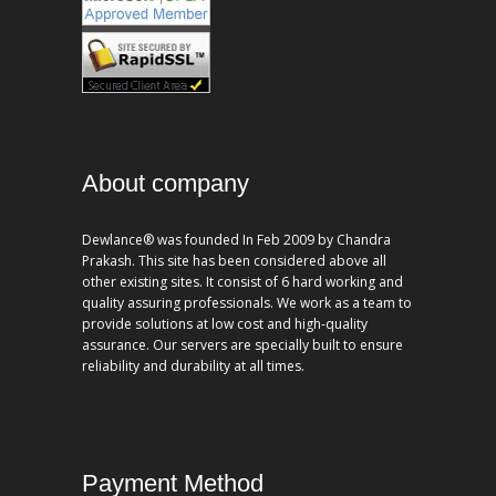
About company
Dewlance® was founded In Feb 2009 by Chandra
Prakash. This site has been considered above all
other existing sites. It consist of 6 hard working and
quality assuring professionals. We work as a team to
provide solutions at low cost and high-quality
assurance. Our servers are specially built to ensure
reliability and durability at all times.
Payment Method