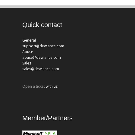
Quick contact
General
support@dewlance.com
Abuse
abuse@dewlance.com
Sales
sales@dewlance.com
Open a ticket
with us.
Member/Partners