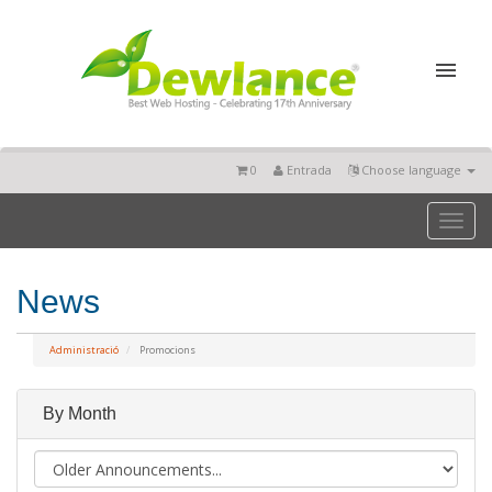
0
Entrada
Choose language
Toggl
naviga
News
Administració
Promocions
By Month