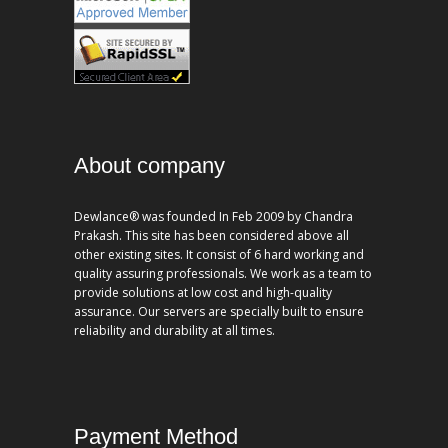
About company
Dewlance® was founded In Feb 2009 by Chandra
Prakash. This site has been considered above all
other existing sites. It consist of 6 hard working and
quality assuring professionals. We work as a team to
provide solutions at low cost and high-quality
assurance. Our servers are specially built to ensure
reliability and durability at all times.
Payment Method