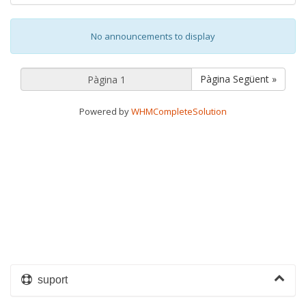
No announcements to display
Pàgina Següent »
Powered by
WHMCompleteSolution
suport