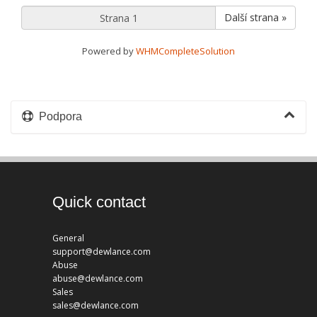
Další strana »
Powered by
WHMCompleteSolution
Podpora
Quick contact
General
support@dewlance.com
Abuse
abuse@dewlance.com
Sales
sales@dewlance.com