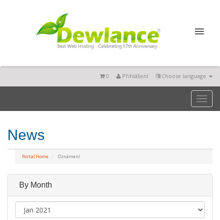
0
Přihlášení
Choose language
Toggl
naviga
News
Portal Home
Oznámení
By Month