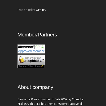
Open a ticket
with us.
Member/Partners
About company
Dewlance® was founded In Feb 2009 by Chandra
Prakash. This site has been considered above all