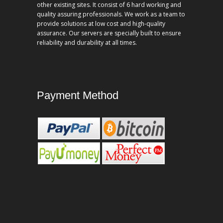
other existing sites. It consist of 6 hard working and
quality assuring professionals. We work as a team to
provide solutions at low cost and high-quality
assurance. Our servers are specially built to ensure
reliability and durability at all times.
Payment Method