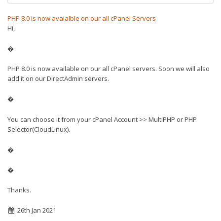
PHP 8.0 is now avaialble on our all cPanel Servers
Hi,
�
PHP 8.0 is now available on our all cPanel servers. Soon we will also
add it on our DirectAdmin servers.
�
You can choose it from your cPanel Account >> MultiPHP or PHP
Selector(CloudLinux).
�
�
Thanks.
26th Jan 2021