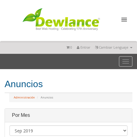
0
Entrar
Cambiar Lenguaje
Toggl
naviga
Anuncios
Administración
Anuncios
Por Mes