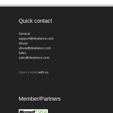
Quick contact
General
support@dewlance.com
Abuse
abuse@dewlance.com
Sales
sales@dewlance.com
Open a ticket
with us.
Member/Partners