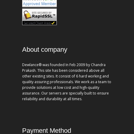
About company
Dewlance® was founded In Feb 2009 by Chandra
Prakash. This site has been considered above all
other existing sites. It consist of 6 hard working and
quality assuring professionals. We work as a team to
provide solutions at low cost and high-quality
assurance. Our servers are specially built to ensure
reliability and durability at all times.
Payment Method