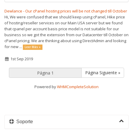
Dewlance - Our cPanel hosting prices will be not changed till October
Hi, We were confused that we should keep using cPanel, Hike price
of hosting/reseller services on our Main USA server but we found
that cpanel per account basis price model is not suitable for our
business so we got the extension from our Datacenter till October on
cPanel pricing. We are thinking about using DirectAdmin and looking
for new ...
Leer Más »
1st Sep 2019
Página Siguiente »
Powered by
WHMCompleteSolution
Soporte