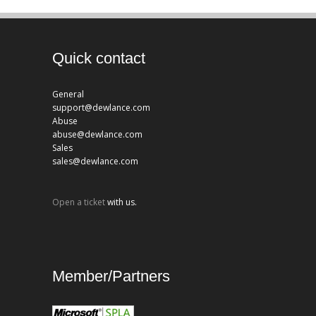
Quick contact
General
support@dewlance.com
Abuse
abuse@dewlance.com
Sales
sales@dewlance.com
Open a ticket
with us.
Member/Partners