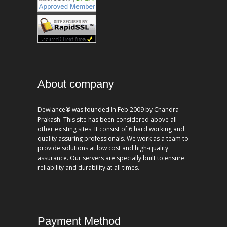
About company
Dewlance® was founded In Feb 2009 by Chandra
Prakash. This site has been considered above all
other existing sites. It consist of 6 hard working and
quality assuring professionals. We work as a team to
provide solutions at low cost and high-quality
assurance. Our servers are specially built to ensure
reliability and durability at all times.
Payment Method