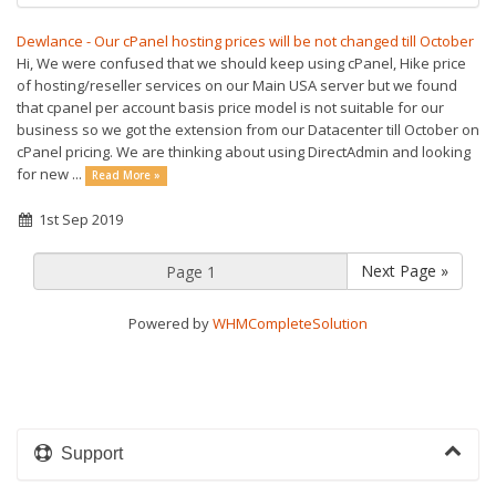
Dewlance - Our cPanel hosting prices will be not changed till October
Hi, We were confused that we should keep using cPanel, Hike price
of hosting/reseller services on our Main USA server but we found
that cpanel per account basis price model is not suitable for our
business so we got the extension from our Datacenter till October on
cPanel pricing. We are thinking about using DirectAdmin and looking
for new ...
Read More »
1st Sep 2019
Next Page »
Powered by
WHMCompleteSolution
Support