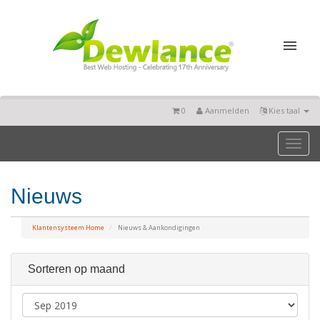
0
Aanmelden
Kies taal
Toggl
naviga
Nieuws
Klantensysteem Home
Nieuws & Aankondigingen
Sorteren op maand