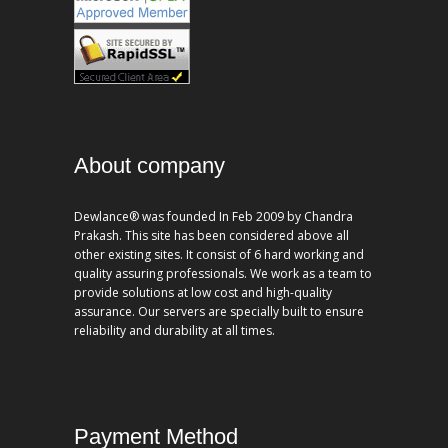
About company
Dewlance® was founded In Feb 2009 by Chandra
Prakash. This site has been considered above all
other existing sites. It consist of 6 hard working and
quality assuring professionals. We work as a team to
provide solutions at low cost and high-quality
assurance. Our servers are specially built to ensure
reliability and durability at all times.
Payment Method