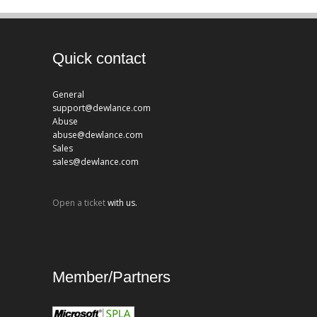
Quick contact
General
support@dewlance.com
Abuse
abuse@dewlance.com
Sales
sales@dewlance.com
Open a ticket
with us.
Member/Partners