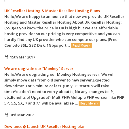
UK Reseller Hosting & Master Reseller Hosting Plans
Hello,We are happy to announce that now we provide UK Reseller
Hosting and Master Reseller Hosting.About UK Reseller Hosting:
(SSD)As you know the price in UK is high but we are affordable
hosting provider so our pricing is very competitive and you can
hardly find any UK provider who can compete our plans. (Free
Comodo SSL, SSD Disk, 1Gbps port ...
Read More »
15th Mar 2017
We are upgrade our "Monkey" Server
Hello,We are upgrading our Monkey Hosting server, We will
simply move data from old server to new server.Expected
downtime: 3 or 5 minute or less. (Only OS startup will take
time)You don't need to worry about it, No any changes to IP,
etc.Benefits of Upgrade?- MultiPHP(Multiple PHP version like PHP
5.4, 5.5, 5.6, 7 and 7.1 will be available)- ...
Read More »
3rd Mar 2017
Dewlance� launch UK Reseller Hosting plan