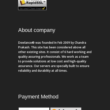
About company
Dewlance® was founded In Feb 2009 by Chandra
Prakash. This site has been considered above all
other existing sites. It consist of 6 hard working and
quality assuring professionals. We work as a team
to provide solutions at low cost and high-quality
assurance. Our servers are specially built to ensure
reliability and durability at all times.
Payment Method