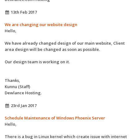
13th Feb 2017
We are changing our website design
Hello,
We have already changed design of our main website, Client
area design will be changed as soon as possible.
Our design team is working on it.
Thanks,
Kunnu (Staff)
Dewlance Hosting.
23rd Jan 2017
Schedule Maintenance of Windows Phoenix Server
Hello,
There is a bug in Linux kernel which create issue with internet