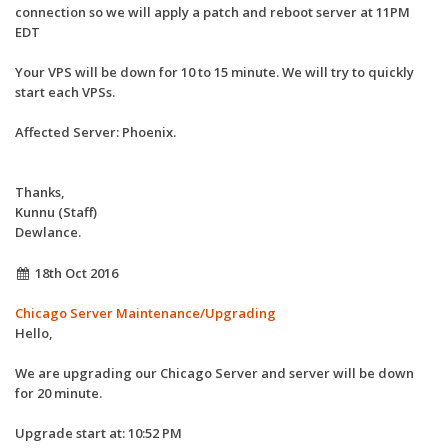
connection so we will apply a patch and reboot server at 11PM
EDT
Your VPS will be down for 10 to 15 minute. We will try to quickly
start each VPSs.
Affected Server: Phoenix.
Thanks,
Kunnu (Staff)
Dewlance.
18th Oct 2016
Chicago Server Maintenance/Upgrading
Hello,
We are upgrading our Chicago Server and server will be down
for 20 minute.
Upgrade start at: 10:52 PM