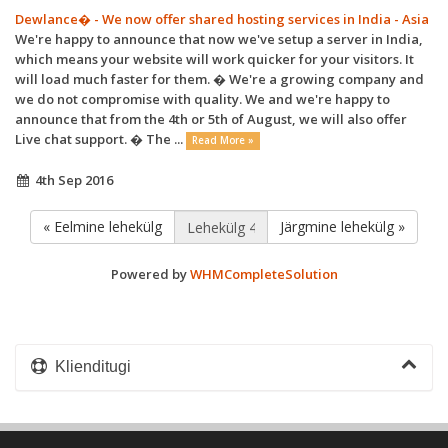
Dewlance� - We now offer shared hosting services in India - Asia
We're happy to announce that now we've setup a server in India,
which means your website will work quicker for your visitors. It
will load much faster for them. � We're a growing company and
we do not compromise with quality. We and we're happy to
announce that from the 4th or 5th of August, we will also offer
Live chat support. � The ...
Read More »
4th Sep 2016
« Eelmine lehekülg
Järgmine lehekülg »
Powered by
WHMCompleteSolution
Klienditugi