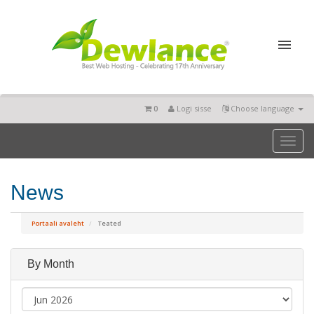
0
Logi sisse
Choose language
Toggl
naviga
News
Portaali avaleht
Teated
By Month