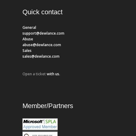
Quick contact
General
support@dewlance.com
Abuse
abuse@dewlance.com
Sales
sales@dewlance.com
Open a ticket
with us.
Member/Partners