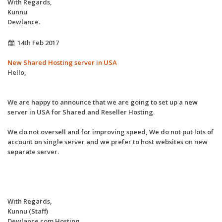
With Regards,
Kunnu
Dewlance.
14th Feb 2017
New Shared Hosting server in USA
Hello,
We are happy to announce that we are going to set up a new
server in USA for Shared and Reseller Hosting.
We do not oversell and for improving speed, We do not put lots of
account on single server and we prefer to host websites on new
separate server.
With Regards,
Kunnu (Staff)
Dewlance.com Hosting