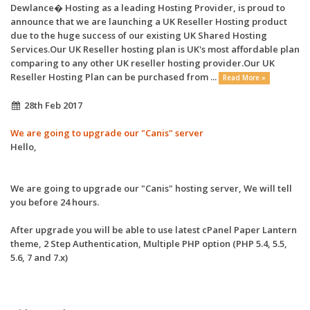
Dewlance� Hosting as a leading Hosting Provider, is proud to
announce that we are launching a UK Reseller Hosting product
due to the huge success of our existing UK Shared Hosting
Services.Our UK Reseller hosting plan is UK's most affordable plan
comparing to any other UK reseller hosting provider.Our UK
Reseller Hosting Plan can be purchased from ...
Read More »
28th Feb 2017
We are going to upgrade our "Canis" server
Hello,
We are going to upgrade our "Canis" hosting server, We will tell
you before 24 hours.
After upgrade you will be able to use latest cPanel Paper Lantern
theme, 2 Step Authentication, Multiple PHP option (PHP 5.4, 5.5,
5.6, 7 and 7.x)