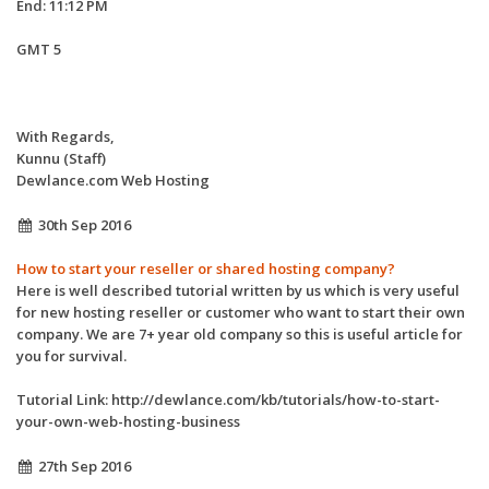
End: 11:12 PM
GMT 5
With Regards,
Kunnu (Staff)
Dewlance.com Web Hosting
30th Sep 2016
How to start your reseller or shared hosting company?
Here is well described tutorial written by us which is very useful
for new hosting reseller or customer who want to start their own
company. We are 7+ year old company so this is useful article for
you for survival.
Tutorial Link: http://dewlance.com/kb/tutorials/how-to-start-
your-own-web-hosting-business
27th Sep 2016