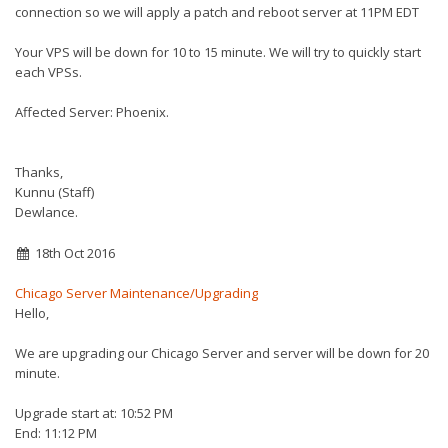
connection so we will apply a patch and reboot server at 11PM
EDT
Your VPS will be down for 10 to 15 minute. We will try to quickly start
each VPSs.
Affected Server: Phoenix.
Thanks,
Kunnu (Staff)
Dewlance.
18th Oct 2016
Chicago Server Maintenance/Upgrading
Hello,
We are upgrading our Chicago Server and server will be down for 20
minute.
Upgrade start at: 10:52 PM
End: 11:12 PM