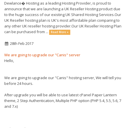
Dewlance� Hosting as a leading Hosting Provider, is proud to
announce that we are launching a UK Reseller Hosting product due
to the huge success of our existing UK Shared Hosting Services.Our
UK Reseller hosting plan is UK's most affordable plan comparing to
any other UK reseller hosting provider.Our UK Reseller Hosting Plan
can be purchased from ...
Read More »
28th Feb 2017
We are going to upgrade our "Canis" server
Hello,
We are going to upgrade our "Canis" hosting server, We will tell you
before 24 hours.
After upgrade you will be able to use latest cPanel Paper Lantern
theme, 2 Step Authentication, Multiple PHP option (PHP 5.4, 5.5, 5.6, 7
and 7.x)