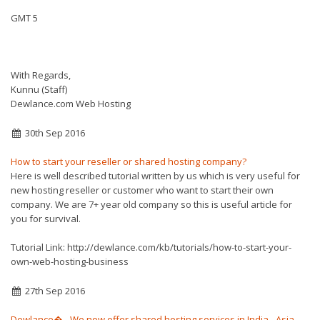
GMT 5
With Regards,
Kunnu (Staff)
Dewlance.com Web Hosting
30th Sep 2016
How to start your reseller or shared hosting company?
Here is well described tutorial written by us which is very useful for
new hosting reseller or customer who want to start their own
company. We are 7+ year old company so this is useful article for
you for survival.
Tutorial Link: http://dewlance.com/kb/tutorials/how-to-start-your-
own-web-hosting-business
27th Sep 2016
Dewlance� - We now offer shared hosting services in India - Asia