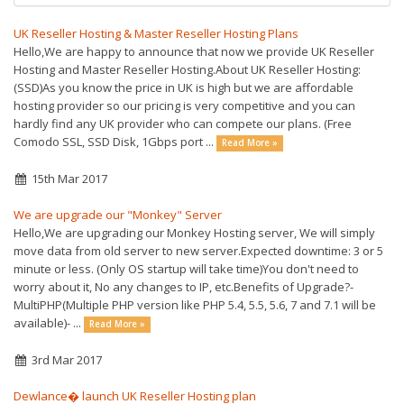
UK Reseller Hosting & Master Reseller Hosting Plans
Hello,We are happy to announce that now we provide UK Reseller
Hosting and Master Reseller Hosting.About UK Reseller Hosting:
(SSD)As you know the price in UK is high but we are affordable
hosting provider so our pricing is very competitive and you can
hardly find any UK provider who can compete our plans. (Free
Comodo SSL, SSD Disk, 1Gbps port ...
Read More »
15th Mar 2017
We are upgrade our "Monkey" Server
Hello,We are upgrading our Monkey Hosting server, We will simply
move data from old server to new server.Expected downtime: 3 or 5
minute or less. (Only OS startup will take time)You don't need to
worry about it, No any changes to IP, etc.Benefits of Upgrade?-
MultiPHP(Multiple PHP version like PHP 5.4, 5.5, 5.6, 7 and 7.1 will be
available)- ...
Read More »
3rd Mar 2017
Dewlance� launch UK Reseller Hosting plan