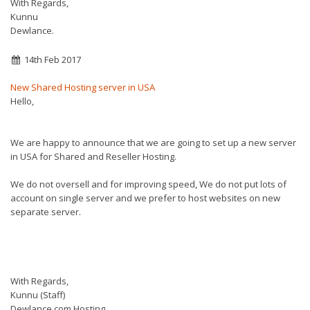
With Regards,
Kunnu
Dewlance.
14th Feb 2017
New Shared Hosting server in USA
Hello,
We are happy to announce that we are going to set up a new server
in USA for Shared and Reseller Hosting.
We do not oversell and for improving speed, We do not put lots of
account on single server and we prefer to host websites on new
separate server.
With Regards,
Kunnu (Staff)
Dewlance.com Hosting