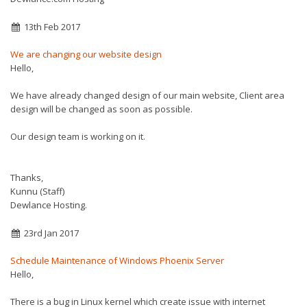
13th Feb 2017
We are changing our website design
Hello,
We have already changed design of our main website, Client area
design will be changed as soon as possible.
Our design team is working on it.
Thanks,
Kunnu (Staff)
Dewlance Hosting.
23rd Jan 2017
Schedule Maintenance of Windows Phoenix Server
Hello,
There is a bug in Linux kernel which create issue with internet