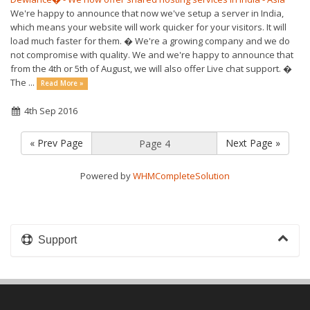
We're happy to announce that now we've setup a server in India,
which means your website will work quicker for your visitors. It will
load much faster for them. � We're a growing company and we do
not compromise with quality. We and we're happy to announce that
from the 4th or 5th of August, we will also offer Live chat support. �
The ...
Read More »
4th Sep 2016
« Prev Page
Next Page »
Powered by
WHMCompleteSolution
Support