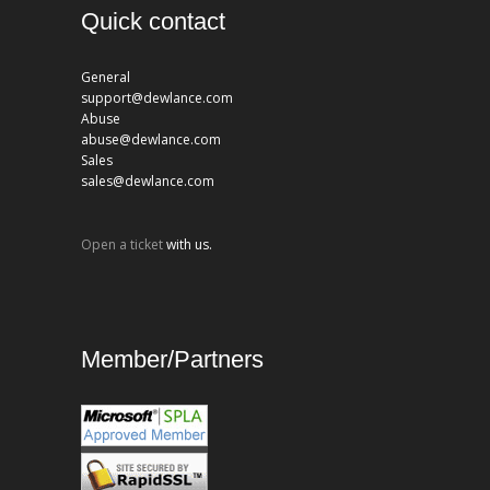
Quick contact
General
support@dewlance.com
Abuse
abuse@dewlance.com
Sales
sales@dewlance.com
Open a ticket
with us.
Member/Partners