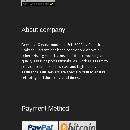
About company
Dewlance® was founded In Feb 2009 by Chandra
Prakash. This site has been considered above all
other existing sites. It consist of 6 hard working and
quality assuring professionals. We work as a team to
provide solutions at low cost and high-quality
assurance. Our servers are specially built to ensure
reliability and durability at all times.
Payment Method