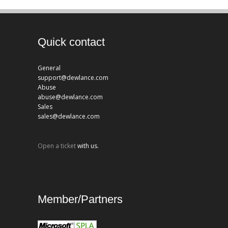
Quick contact
General
support@dewlance.com
Abuse
abuse@dewlance.com
Sales
sales@dewlance.com
Open a ticket
with us.
Member/Partners