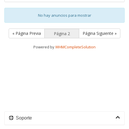
No hay anuncios para mostrar
« Página Previa
Página Siguiente »
Powered by
WHMCompleteSolution
Soporte