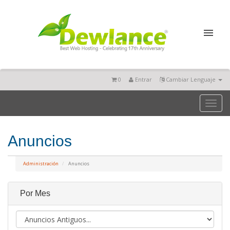
0
Entrar
Cambiar Lenguaje
Toggl
naviga
Anuncios
Administración
Anuncios
Por Mes