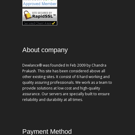
About company
Dewlance® was founded In Feb 2009 by Chandra
Prakash. This site has been considered above all
other existing sites. It consist of 6 hard working and
quality assuring professionals. We work as a team to
provide solutions at low cost and high-quality
assurance. Our servers are specially built to ensure
reliability and durability at all times.
Payment Method