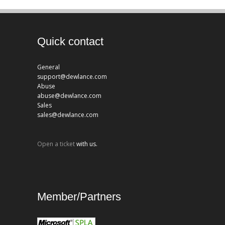
Quick contact
General
support@dewlance.com
Abuse
abuse@dewlance.com
Sales
sales@dewlance.com
Open a ticket
with us.
Member/Partners