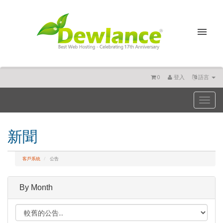
0
登入
語言
Toggl
naviga
新聞
客戶系統
公告
By Month