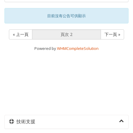
目前沒有公告可供顯示
« 上一頁
下一頁 »
Powered by
WHMCompleteSolution
技術支援