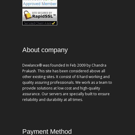
About company
Dewlance® was founded In Feb 2009 by Chandra
Prakash. This site has been considered above all
other existing sites. It consist of 6 hard working and
quality assuring professionals. We work as a team to
provide solutions at low cost and high-quality
assurance. Our servers are specially built to ensure
reliability and durability at all times.
Payment Method