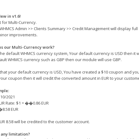
ew in v1.6!
 for Multi-Currency.
 WHMCS Admin >> Clients Summary >> Credit Management will display full d
minor improvements.
s our Multi-Currency work?
he default WHMCS currency system, Your default currency is USD then it wi
ault WHMCS currency such as GBP then our module will use GBP.
hat your default currency is USD, You have created a $10 coupon and you
your coupon then it will credit the converted amount in EUR to your custom
mple:
/10/2021
UR Rate: $1 = ��0.86 EUR
�8.58 EUR
UR 8.58 will be credited to the customer account.
 any limitation?