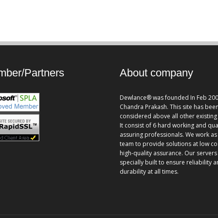
ber/Partners
About company
Dewlance® was founded In Feb 200
Chandra Prakash. This site has bee
considered above all other existing 
It consist of 6 hard working and qua
assuring professionals. We work as
team to provide solutions at low co
high-quality assurance. Our servers
specially built to ensure reliability 
durability at all times.