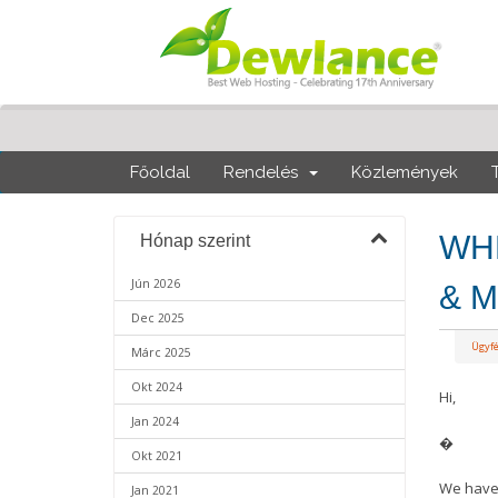
Főoldal
Rendelés
Közlemények
WHM
Hónap szerint
Jún 2026
& M
Dec 2025
Ügyf
Márc 2025
Okt 2024
Hi,
Jan 2024
�
Okt 2021
We have 
Jan 2021