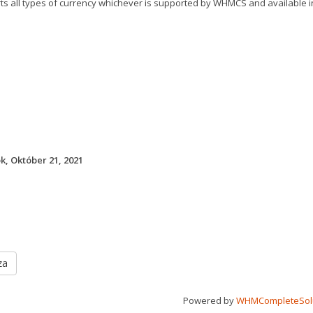
rts all types of currency whichever is supported by WHMCS and available
k, Október 21, 2021
za
Powered by
WHMCompleteSol