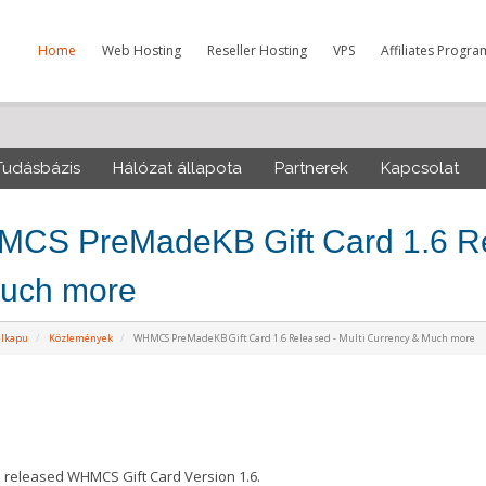
Home
Web Hosting
Reseller Hosting
VPS
Affiliates Progra
Tudásbázis
Hálózat állapota
Partnerek
Kapcsolat
CS PreMadeKB Gift Card 1.6 Rel
uch more
élkapu
Közlemények
WHMCS PreMadeKB Gift Card 1.6 Released - Multi Currency & Much more
released WHMCS Gift Card Version 1.6.