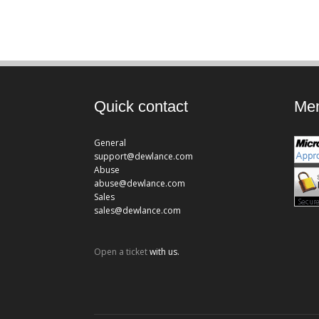
Quick contact
Mem
General
support@dewlance.com
Abuse
abuse@dewlance.com
Sales
sales@dewlance.com
Open a ticket
with us.