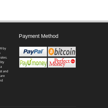
Payment Method
9 by
n
sites.
lity
 a
st and
 are
and