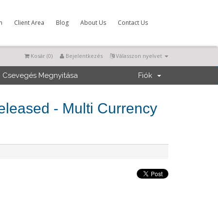
m
Client Area
Blog
About Us
Contact Us
Kosár (
0
)
Bejelentkezés
Válasszon nyelvet
Csevegés Megnyitása
Fiók
eased - Multi Currency