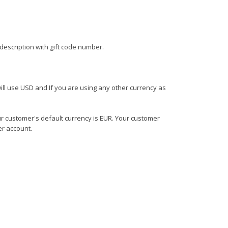
escription with gift code number.
ll use USD and If you are using any other currency as
r customer's default currency is EUR. Your customer
er account.