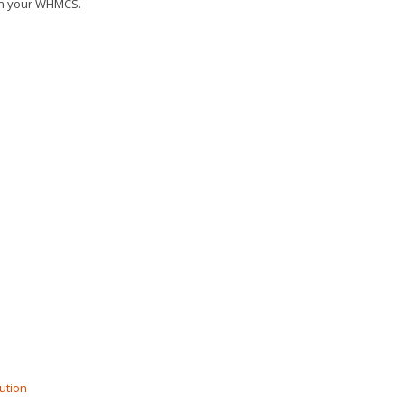
 in your WHMCS.
ution