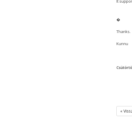
It suppo
�
Thanks.
Kunnu
Csütörtö
« Viss