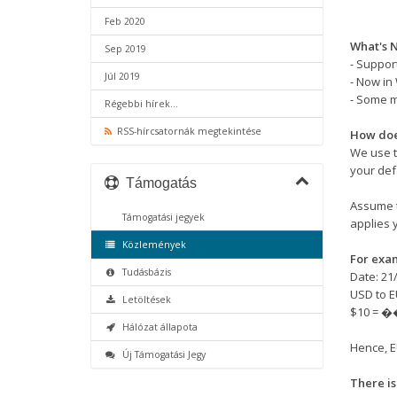
Feb 2020
What's N
Sep 2019
- Support
Júl 2019
- Now in
- Some 
Régebbi hírek...
RSS-hírcsatornák megtekintése
How doe
We use t
your def
Támogatás
Assume t
Támogatási jegyek
applies 
Közlemények
For exa
Tudásbázis
Date: 21
USD to E
Letöltések
$10 = �
Hálózat állapota
Hence, E
Új Támogatási Jegy
There is