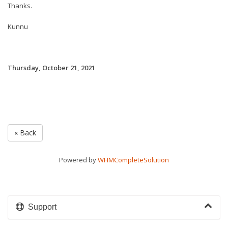
Thanks.
Kunnu
Thursday, October 21, 2021
« Back
Powered by
WHMCompleteSolution
Support