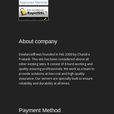
About company
Dewlance® was founded In Feb 2009 by Chandra
Prakash. This site has been considered above all
other existing sites. It consist of 6 hard working and
quality assuring professionals. We work as a team to
provide solutions at low cost and high-quality
assurance. Our servers are specially built to ensure
reliability and durability at all times.
Payment Method