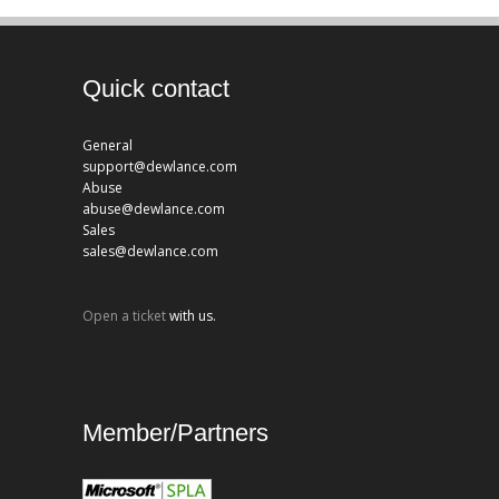
Quick contact
General
support@dewlance.com
Abuse
abuse@dewlance.com
Sales
sales@dewlance.com
Open a ticket
with us.
Member/Partners