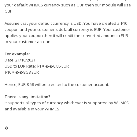
your default WHMCS currency such as GBP then our module will use
GBP.
Assume that your default currency is USD, You have created a $10
coupon and your customer's default currency is EUR. Your customer
applies your coupon then it will credit the converted amount in EUR
to your customer account.
For example:
Date: 21/10/2021
USD to EUR Rate: $1 = ��0.86 EUR
$10 = ��8.58 EUR
Hence, EUR 8.58 will be credited to the customer account.
There is any limitation?
It supports all types of currency whichever is supported by WHMCS
and available in your WHMCS.
�