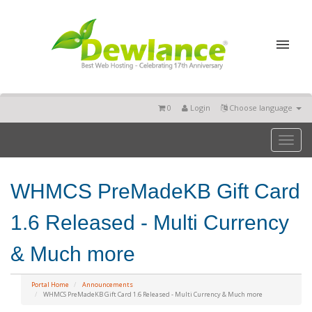
0
Login
Choose language
Toggl
naviga
WHMCS PreMadeKB Gift Card
1.6 Released - Multi Currency
& Much more
Portal Home
Announcements
WHMCS PreMadeKB Gift Card 1.6 Released - Multi Currency & Much more