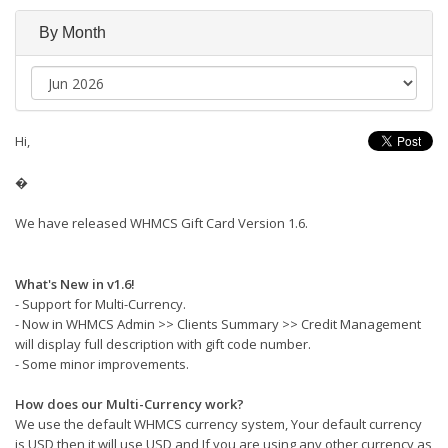
By Month
Hi,
�
We have released WHMCS Gift Card Version 1.6.
What's New in v1.6!
- Support for Multi-Currency.
- Now in WHMCS Admin >> Clients Summary >> Credit Management
will display full description with gift code number.
- Some minor improvements.
How does our Multi-Currency work?
We use the default WHMCS currency system, Your default currency
is USD then it will use USD and If you are using any other currency as