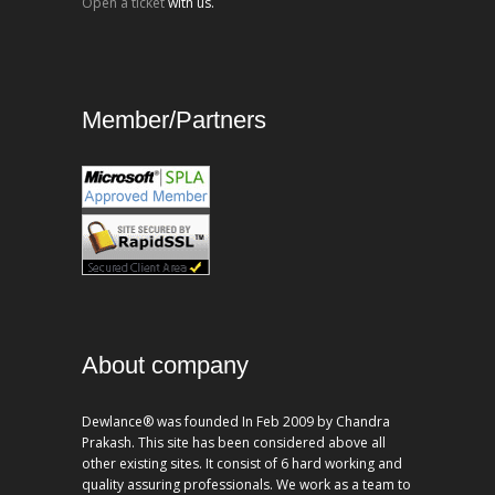
Open a ticket
with us.
Member/Partners
About company
Dewlance® was founded In Feb 2009 by Chandra
Prakash. This site has been considered above all
other existing sites. It consist of 6 hard working and
quality assuring professionals. We work as a team to