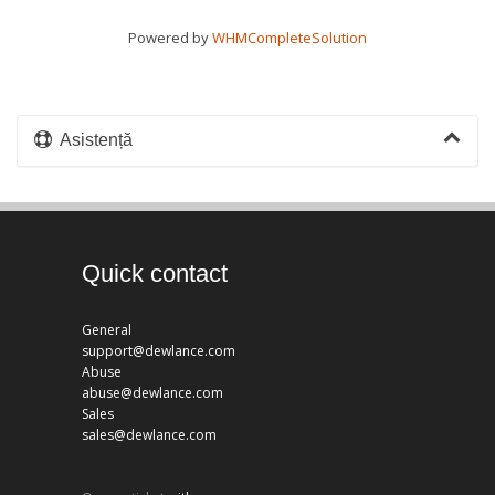
Powered by
WHMCompleteSolution
Asistență
Quick contact
General
support@dewlance.com
Abuse
abuse@dewlance.com
Sales
sales@dewlance.com