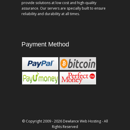
provide solutions at low cost and high-quality
assurance. Our servers are specially built to ensure
reliability and durability at all times.
Payment Method
© Copyright 2009 - 2026 Dewlance Web Hosting - All
Rights Reserved