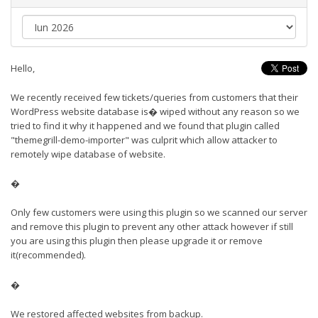
Hello,
We recently received few tickets/queries from customers that their
WordPress website database is� wiped without any reason so we
tried to find it why it happened and we found that plugin called
"themegrill-demo-importer" was culprit which allow attacker to
remotely wipe database of website.
�
Only few customers were using this plugin so we scanned our server
and remove this plugin to prevent any other attack however if still
you are using this plugin then please upgrade it or remove
it(recommended).
�
We restored affected websites from backup.