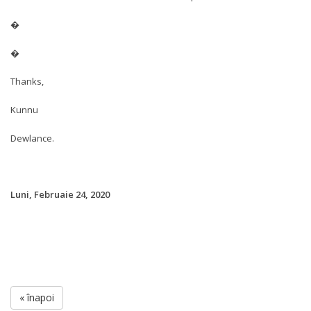
�
�
Thanks,
Kunnu
Dewlance.
Luni, Februaie 24, 2020
« înapoi