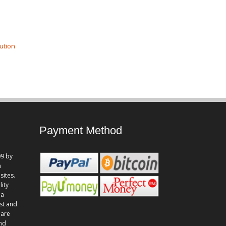
ution
Payment Method
9 by
n
sites.
lity
 a
st and
 are
and