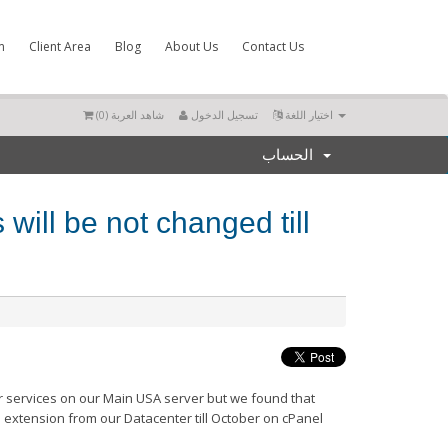
m
Client Area
Blog
About Us
Contact Us
)
0
شاهد العربة (
تسجيل الدخول
اختيار اللغة
الحساب
will be not changed till
r services on our Main USA server but we found that
e extension from our Datacenter till October on cPanel