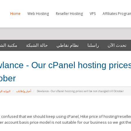
Home
Web Hosting
Reseller Hosting
VPS
Affiliates Progra
 الشروحات
حالة الشبكة
نظام نقاطي
راسلنا
تحدث الآن
ance - Our cPanel hosting prices 
ober
ة الرئيسية
أخبار وإعلانات
Dewlance - Our cPanel hosting prices will be not changed till October
confused that we should keep using cPanel, Hike price of hosting/reselle
er account basis price model is not suitable for our business so we got th