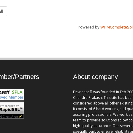
ابق
Powered by
WHMCompleteSol
ber/Partners
About company
Dewlance® was founded In Feb 200
Chandra Prakash. This site has bee
considered above all other existing 
It consist of 6 hard working and qua
assuring professionals. We work as
team to provide solutions at low co
high-quality assurance. Our servers
specially built to ensure reliability 