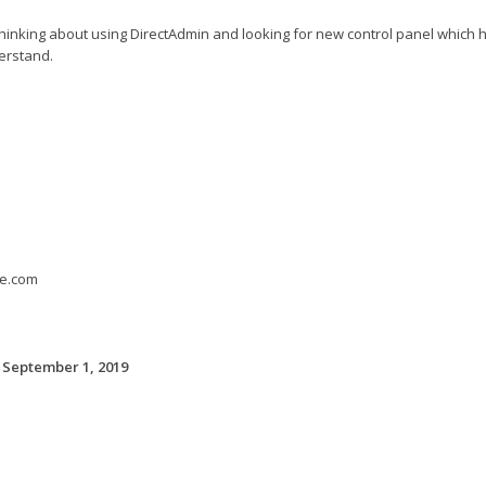
hinking about using DirectAdmin and looking for new control panel which h
erstand.
e.com
 September 1, 2019