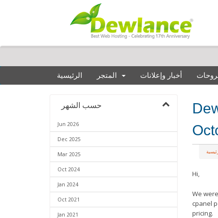
الرئيسية
المتجر
أخبار وإعلانات
مكتبة
Dewl
حسب الشهر
Jun 2026
Oct
Dec 2025
البواب
Mar 2025
Oct 2024
Hi,
Jan 2024
We were 
Oct 2021
cpanel p
pricing.
Jan 2021