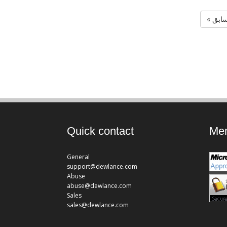
« الس
Quick contact
Mem
General
support@dewlance.com
Abuse
abuse@dewlance.com
Sales
sales@dewlance.com