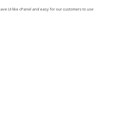
ave UI like cPanel and easy for our customers to use