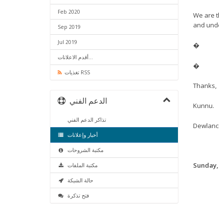
Feb 2020
We are t
and und
Sep 2019
Jul 2019
�
أقدم الاعلانات...
�
تغذيات RSS
Thanks,
الدعم الفني
Kunnu.
تذاكر الدعم الفني
Dewlanc
أخبار وإعلانات
مكتبة الشروحات
Sunday,
مكتبة الملفات
حالة الشبكة
فتح تذكرة