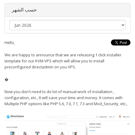
حسب الشهر
Hello,
We are happy to announce that we are releasing 1 click installer
template for our KVM VPS which will allow you to install
preconfigured directadmin on you VPS.
�
Now you don't need to do lot of manual work of installation ,
configuration, etc., It will save your time and money. It comes with
Multiple PHP options like PHP 5.6, 7.0, 7.1, 7.3 and Mod_Security, etc.,