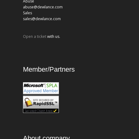
Abuse
abuse@dewlance.com
Sales
sales@dewlance.com
Open a ticket
with us.
Member/Partners
About company