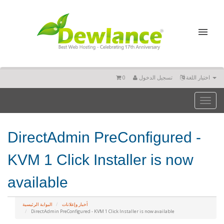
0
تسجيل الدخول
اختيار اللغة
Toggl
naviga
DirectAdmin PreConfigured -
KVM 1 Click Installer is now
available
البوابة الرئيسية
أخبار وإعلانات
DirectAdmin PreConfigured - KVM 1 Click Installer is now available