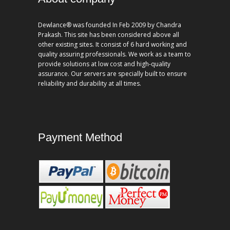
Dewlance® was founded In Feb 2009 by Chandra
Prakash. This site has been considered above all
other existing sites. It consist of 6 hard working and
quality assuring professionals. We work as a team to
provide solutions at low cost and high-quality
assurance. Our servers are specially built to ensure
reliability and durability at all times.
Payment Method