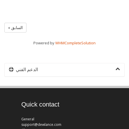
« السابق
Powered by
WHMCompleteSolution
الدعم الفني
Quick contact
General
support@dewlance.com