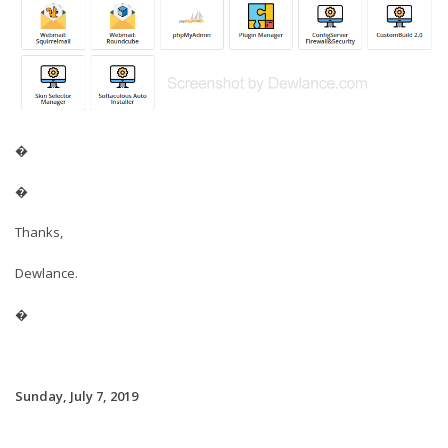
�
�
Thanks,
Dewlance.
�
Sunday, July 7, 2019