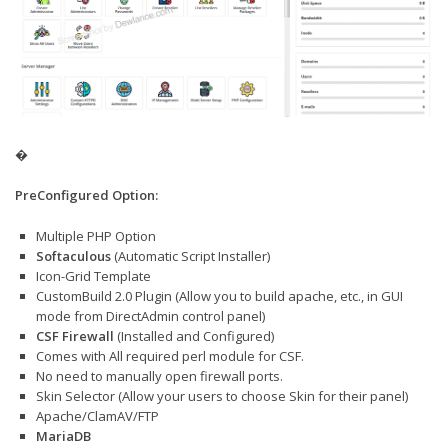
�
PreConfigured Option:
Multiple PHP Option
Softaculous
(Automatic Script Installer)
Icon-Grid Template
CustomBuild 2.0 Plugin (Allow you to build apache, etc., in GUI
mode from DirectAdmin control panel)
CSF Firewall
(Installed and Configured)
Comes with All required perl module for CSF.
No need to manually open firewall ports.
Skin Selector (Allow your users to choose Skin for their panel)
Apache/ClamAV/FTP
MariaDB