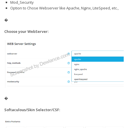
Mod_Security
Option to Chose Webserver like Apache, Nginx, LiteSpeed, etc.,
�
Choose your WebServer:
�
Softaculous/Skin Selector/CSF: