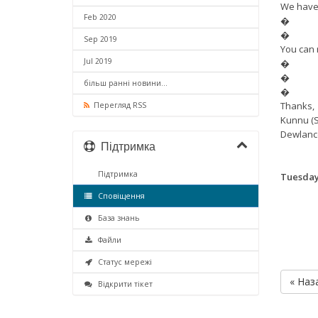
We have 
Feb 2020
�
�
Sep 2019
You can 
Jul 2019
�
�
більш ранні новини...
�
Thanks,
Перегляд RSS
Kunnu (S
Dewlanc
Підтримка
Підтримка
Tuesday,
Сповіщення
База знань
Файли
Статус мережі
« Наз
Відкрити тікет