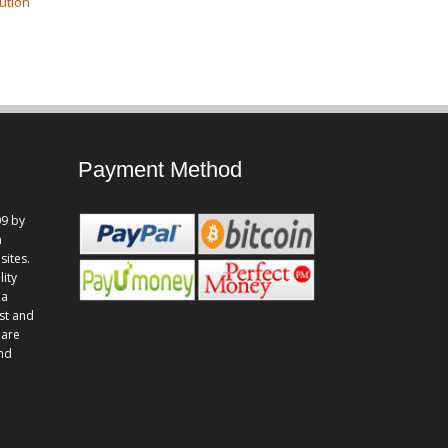
ution
Payment Method
9 by
n
sites.
lity
 a
st and
 are
and