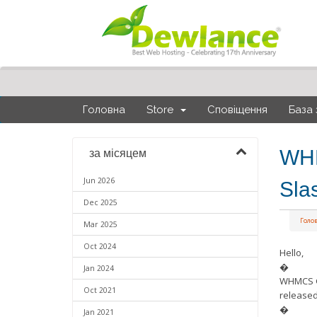
Головна
Store
Сповіщення
База 
WHM
за місяцем
Jun 2026
Sla
Dec 2025
Голо
Mar 2025
Oct 2024
Hello,
�
Jan 2024
WHMCS Gi
Oct 2021
released
�
Jan 2021