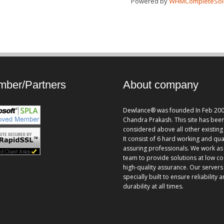
Powered by
WHMCompleteSol
ber/Partners
About company
Dewlance® was founded In Feb 200
Chandra Prakash. This site has bee
considered above all other existing 
It consist of 6 hard working and qua
assuring professionals. We work as
team to provide solutions at low co
high-quality assurance. Our servers
specially built to ensure reliability 
durability at all times.