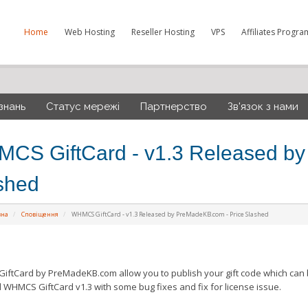
Home
Web Hosting
Reseller Hosting
VPS
Affiliates Progra
знань
Статус мережі
Партнерство
Зв'язок з нами
CS GiftCard - v1.3 Released by
shed
вна
Сповіщення
WHMCS GiftCard - v1.3 Released by PreMadeKB.com - Price Slashed
ftCard by PreMadeKB.com allow you to publish your gift code which can 
 WHMCS GiftCard v1.3 with some bug fixes and fix for license issue.