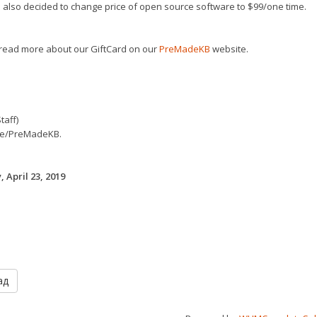
also decided to change price of open source software to $99/one time.
read more about our GiftCard on our
PreMadeKB
website.
taff)
e/PreMadeKB.
 April 23, 2019
ад