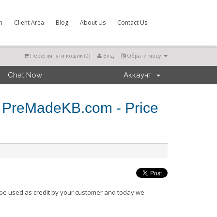
m
Client Area
Blog
About Us
Contact Us
Переглянути кошик (
0
)
Вхід
Обрати мову
Chat Now
Аккаунт
 PreMadeKB.com - Price
be used as credit by your customer and today we