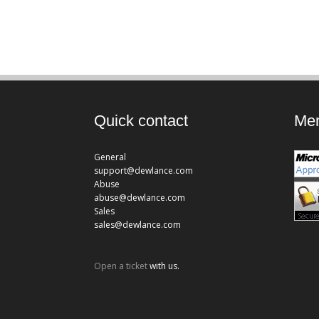
Quick contact
Mem
General
support@dewlance.com
Abuse
abuse@dewlance.com
Sales
sales@dewlance.com
Open a ticket
with us.