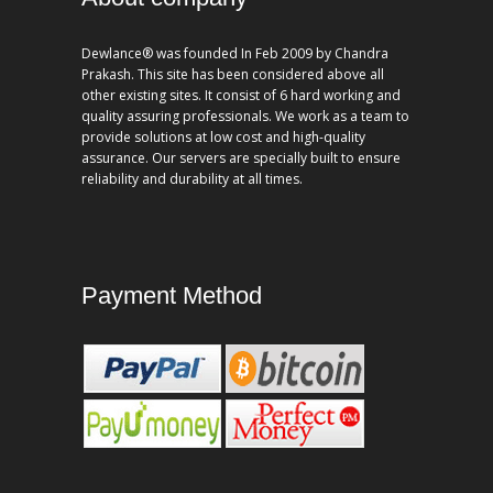
Dewlance® was founded In Feb 2009 by Chandra
Prakash. This site has been considered above all
other existing sites. It consist of 6 hard working and
quality assuring professionals. We work as a team to
provide solutions at low cost and high-quality
assurance. Our servers are specially built to ensure
reliability and durability at all times.
Payment Method