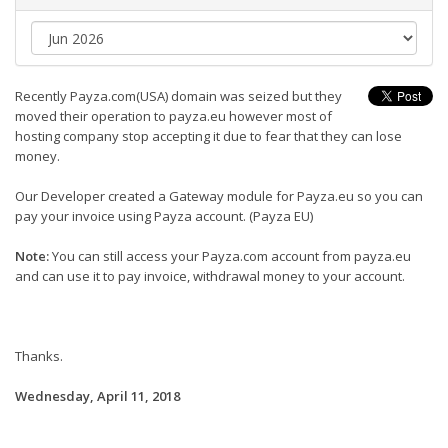
Recently Payza.com(USA) domain was seized but they
moved their operation to payza.eu however most of
hosting company stop accepting it due to fear that they can lose
money.
Our Developer created a Gateway module for Payza.eu so you can
pay your invoice using Payza account. (Payza EU)
Note:
You can still access your Payza.com account from payza.eu
and can use it to pay invoice, withdrawal money to your account.
Thanks.
Wednesday, April 11, 2018