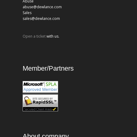
Abuse
abuse@dewlance.com
Sales
sales@dewlance.com
Open a ticket
with us.
Member/Partners
About company