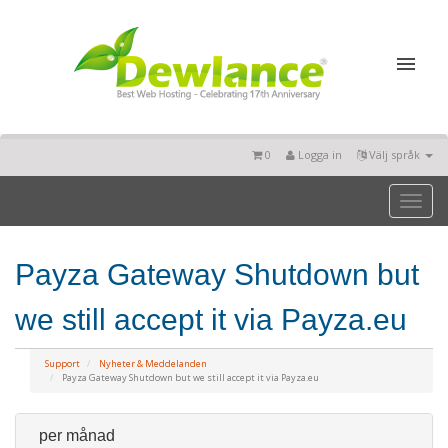
0
Logga in
Välj språk
Toggl
naviga
Payza Gateway Shutdown but
we still accept it via Payza.eu
Support
Nyheter & Meddelanden
Payza Gateway Shutdown but we still accept it via Payza.eu
per månad