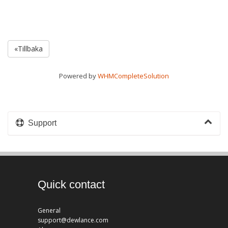
«Tillbaka
Powered by
WHMCompleteSolution
Support
Quick contact
General
support@dewlance.com