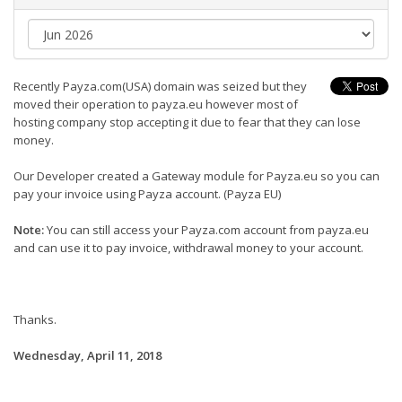
Recently Payza.com(USA) domain was seized but they
moved their operation to payza.eu however most of
hosting company stop accepting it due to fear that they can lose
money.
Our Developer created a Gateway module for Payza.eu so you can
pay your invoice using Payza account. (Payza EU)
Note:
You can still access your Payza.com account from payza.eu
and can use it to pay invoice, withdrawal money to your account.
Thanks.
Wednesday, April 11, 2018