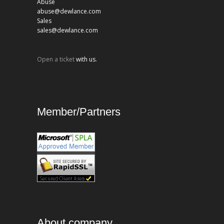
Abuse
abuse@dewlance.com
Sales
sales@dewlance.com
Open a ticket
with us.
Member/Partners
About company