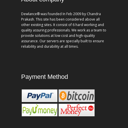
Dewlance® was founded In Feb 2009 by Chandra
Prakash. This site has been considered above all
other existing sites. It consist of 6 hard working and
quality assuring professionals. We work as a team to
provide solutions at low cost and high-quality
assurance. Our servers are specially built to ensure
reliability and durability at all times.
Payment Method