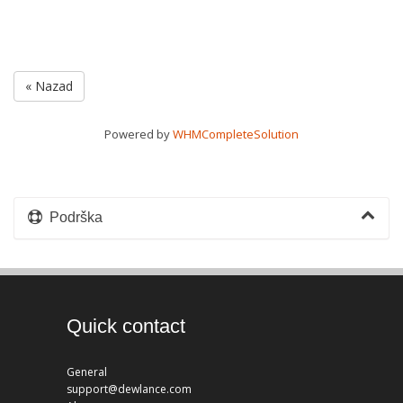
« Nazad
Powered by
WHMCompleteSolution
Podrška
Quick contact
General
support@dewlance.com