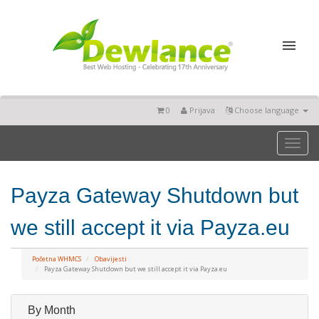
0
Prijava
Choose language
Toggl
naviga
Payza Gateway Shutdown but
we still accept it via Payza.eu
Početna WHMCS
Obavijesti
Payza Gateway Shutdown but we still accept it via Payza.eu
By Month