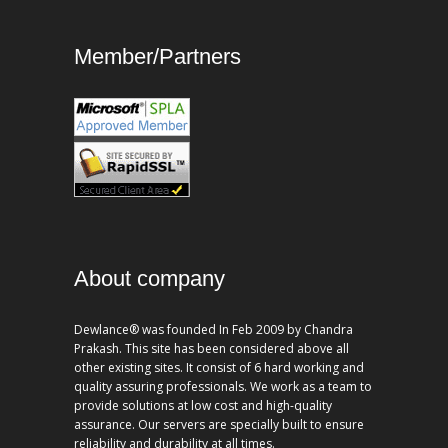
Member/Partners
About company
Dewlance® was founded In Feb 2009 by Chandra
Prakash. This site has been considered above all
other existing sites. It consist of 6 hard working and
quality assuring professionals. We work as a team to
provide solutions at low cost and high-quality
assurance. Our servers are specially built to ensure
reliability and durability at all times.