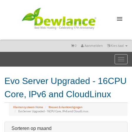
0
Aanmelden
Kies taal
Toggl
naviga
Evo Server Upgraded - 16CPU
Core, IPv6 and CloudLinux
Klantensysteem Home
Nieuws & Aankondigingen
Evo Server Upgraded - 16CPU Core, IPv6 and CloudLinux
Sorteren op maand