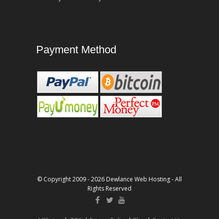
Payment Method
© Copyright 2009 - 2026 Dewlance Web Hosting - All
Rights Reserved