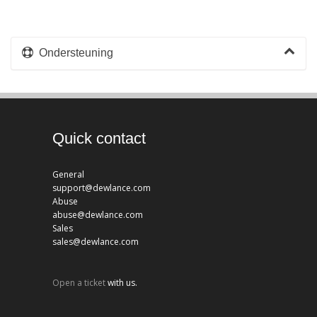
Ondersteuning
Quick contact
General
support@dewlance.com
Abuse
abuse@dewlance.com
Sales
sales@dewlance.com
Open a ticket
with us.