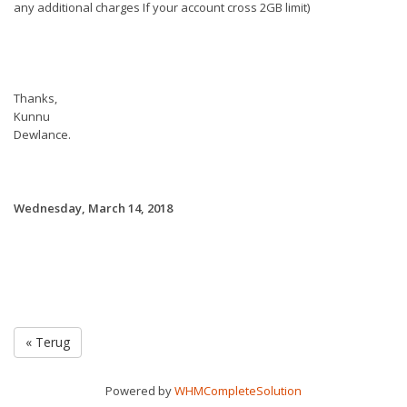
any additional charges If your account cross 2GB limit)
Thanks,
Kunnu
Dewlance.
Wednesday, March 14, 2018
« Terug
Powered by
WHMCompleteSolution