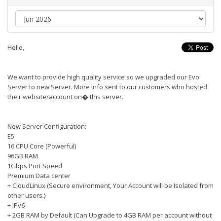
Hello,
We want to provide high quality service so we upgraded our Evo
Server to new Server. More info sent to our customers who hosted
their website/account on� this server.
New Server Configuration:
E5
16 CPU Core (Powerful)
96GB RAM
1Gbps Port Speed
Premium Data center
+ CloudLinux (Secure environment, Your Account will be Isolated from
other users.)
+ IPv6
+ 2GB RAM by Default (Can Upgrade to 4GB RAM per account without