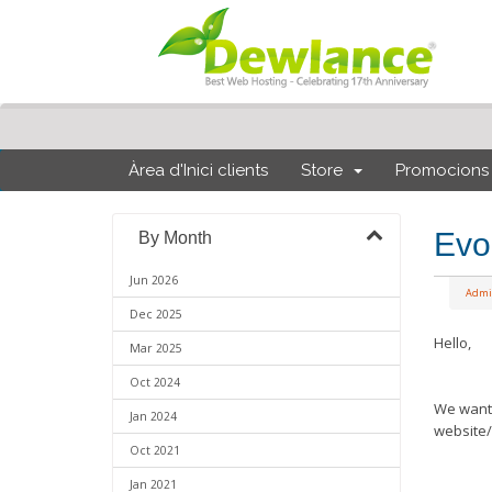
Àrea d'Inici clients
Store
Promocions
Evo
By Month
Jun 2026
Admi
Dec 2025
Hello,
Mar 2025
Oct 2024
We want 
Jan 2024
website/
Oct 2021
Jan 2021