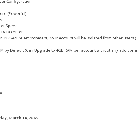
er Configuration:
ore (Powerful)
AM
ort Speed
 Data center
inux (Secure environment, Your Account will be Isolated from other users.)
M by Default (Can Upgrade to 4GB RAM per account without any additional 
e.
ay, March 14, 2018