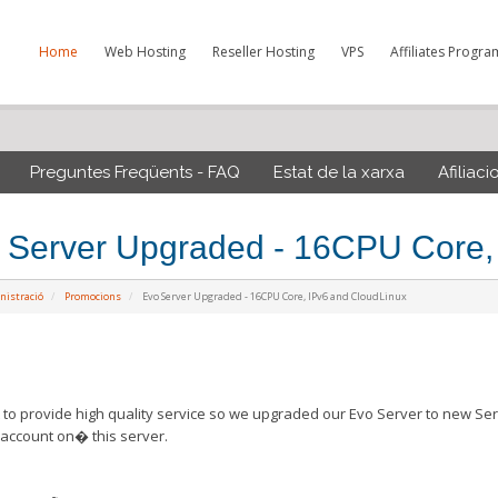
Home
Web Hosting
Reseller Hosting
VPS
Affiliates Progra
Preguntes Freqüents - FAQ
Estat de la xarxa
Afiliaci
 Server Upgraded - 16CPU Core,
nistració
Promocions
Evo Server Upgraded - 16CPU Core, IPv6 and CloudLinux
to provide high quality service so we upgraded our Evo Server to new Ser
account on� this server.