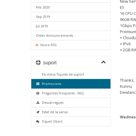
New Serv
E5
Feb 2020
16 CPU C
Sep 2019
96GB R
1Gbps P
Jul 2019
Premium
Older Announcements...
+ CloudL
+ IPv6
Veure RSS
+ 2GB RA
suport
Els meus Tiquets de suport
Thanks,
Promocions
Kunnu
Dewlanc
Preguntes Freqüents - FAQ
Descàrregues
Estat de la xarxa
Wednesd
Tiquet Obert