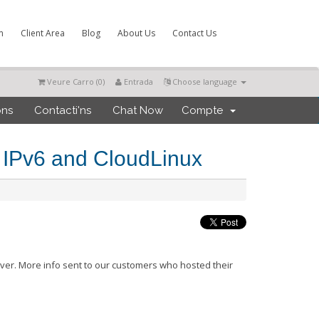
m
Client Area
Blog
About Us
Contact Us
Veure Carro (
0
)
Entrada
Choose language
ons
Contacti'ns
Chat Now
Compte
 IPv6 and CloudLinux
ver. More info sent to our customers who hosted their