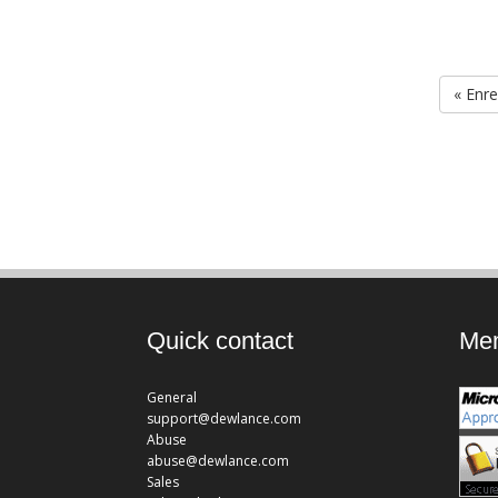
« Enre
Quick contact
Mem
General
support@dewlance.com
Abuse
abuse@dewlance.com
Sales