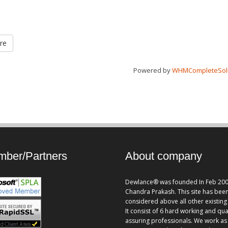
re
Powered by
WHMCompleteSol
ber/Partners
About company
Dewlance® was founded In Feb 200
Chandra Prakash. This site has bee
considered above all other existing 
It consist of 6 hard working and qua
assuring professionals. We work as