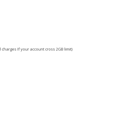
charges If your account cross 2GB limit)