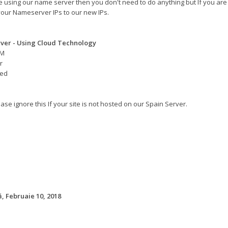
re using our name server then you don't need to do anything but If you are
our Nameserver IPs to our new IPs.
ver - Using Cloud Technology
AM
r
eed
ase ignore this If your site is not hosted on our Spain Server.
 Februaie 10, 2018