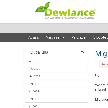
Acasă
Magazin
Anunțuri
Bibliote
Mig
După lună
Iun 2026
Portal
Dec 2025
Hi,
Mar 2025
Oct 2024
We are m
related 
Ian 2024
Oct 2021
Migratio
Ian 2021