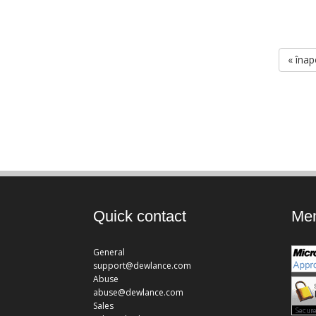
« înap
Quick contact
Mem
General
support@dewlance.com
Abuse
abuse@dewlance.com
Sales