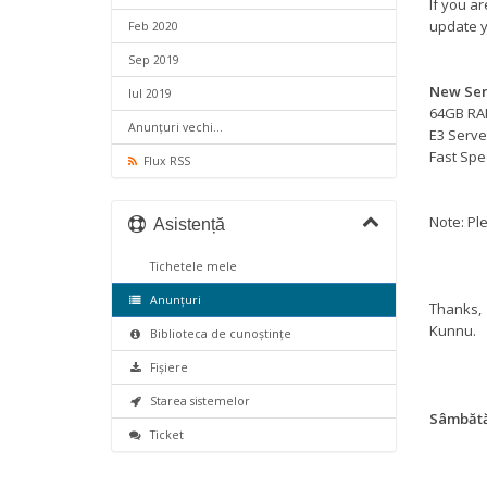
If you a
update y
Feb 2020
Sep 2019
New Ser
Iul 2019
64GB R
Anunțuri vechi...
E3 Serve
Fast Sp
Flux RSS
Note: Ple
Asistență
Tichetele mele
Anunțuri
Thanks,
Kunnu.
Biblioteca de cunoștințe
Fișiere
Starea sistemelor
Sâmbătă,
Ticket