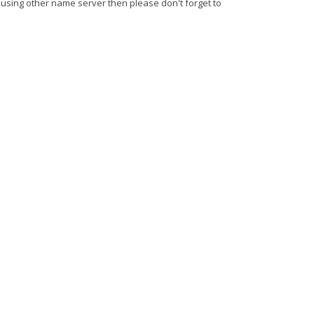
 using other name server then please don't forget to