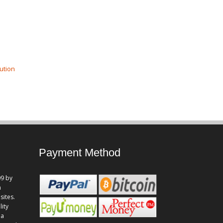
ution
Payment Method
9 by
n
sites.
lity
 a