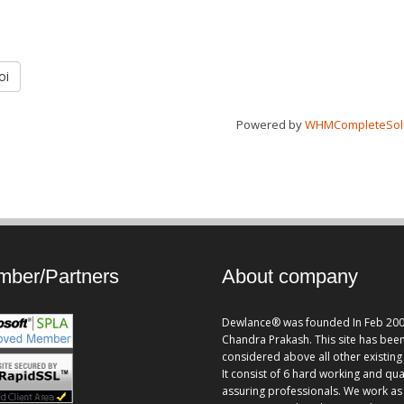
oi
Powered by
WHMCompleteSol
ber/Partners
About company
Dewlance® was founded In Feb 200
Chandra Prakash. This site has bee
considered above all other existing 
It consist of 6 hard working and qua
assuring professionals. We work as