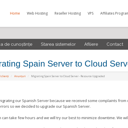
Home
Web Hosting
Reseller Hosting
VPS
Affiliates Progra
ca de cunoștințe
Starea sistemelor
Afiliere
Contact
rating Spain Server to Cloud Ser
 clienți
Anunțuri
Migrating Spain Server to Cloud Server - Resource Upgraded
igrating our Spanish Server because we received some complaints from ou
errors so we decided to upgrade our Spanish Server.
n can take few hours and we will try our best to minimize downtime. We will