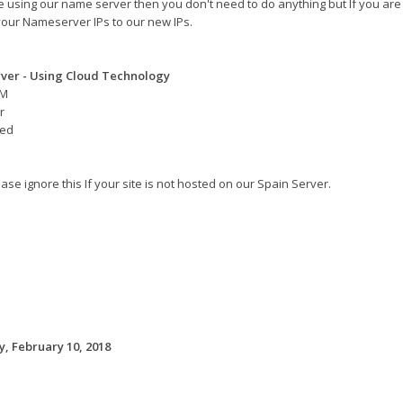
re using our name server then you don't need to do anything but If you are
our Nameserver IPs to our new IPs.
ver - Using Cloud Technology
AM
r
eed
ase ignore this If your site is not hosted on our Spain Server.
, February 10, 2018