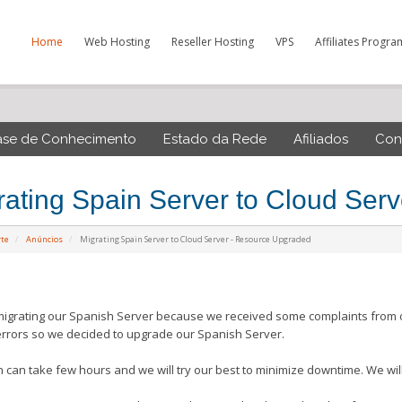
Home
Web Hosting
Reseller Hosting
VPS
Affiliates Progra
ase de Conhecimento
Estado da Rede
Afiliados
Con
rating Spain Server to Cloud Ser
rte
Anúncios
Migrating Spain Server to Cloud Server - Resource Upgraded
igrating our Spanish Server because we received some complaints from ou
errors so we decided to upgrade our Spanish Server.
n can take few hours and we will try our best to minimize downtime. We will