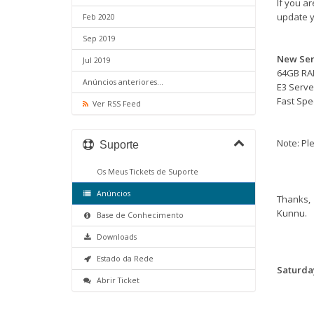
If you a
update y
Feb 2020
Sep 2019
New Ser
Jul 2019
64GB R
Anúncios anteriores...
E3 Serve
Fast Sp
Ver RSS Feed
Note: Ple
Suporte
Os Meus Tickets de Suporte
Anúncios
Thanks,
Kunnu.
Base de Conhecimento
Downloads
Estado da Rede
Saturday
Abrir Ticket