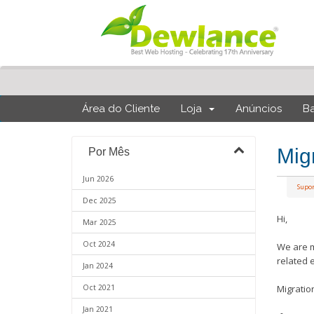
Área do Cliente
Loja
Anúncios
B
Mig
Por Mês
Jun 2026
Supo
Dec 2025
Hi,
Mar 2025
Oct 2024
We are m
related 
Jan 2024
Oct 2021
Migratio
Jan 2021