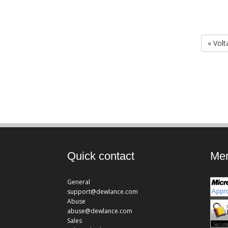
« Volt
Quick contact
Mem
General
support@dewlance.com
Abuse
abuse@dewlance.com
Sales