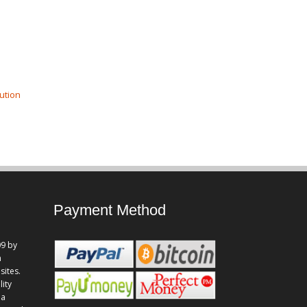
ution
Payment Method
9 by
n
sites.
lity
 a