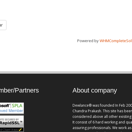
ar
Powered by
WHMCompleteSol
ber/Partners
About company
Dewlance® was founded In Feb 200
Chandra Prakash. This site has bee
considered above all other existing 
It consist of 6 hard working and qua
assuring professionals. We work as