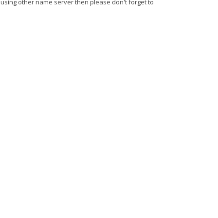
 using other name server then please don't forget to