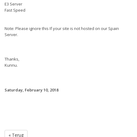
E3 Server
Fast Speed
Note: Please ignore this If your site is not hosted on our Spain
Server.
Thanks,
Kunnu.
Saturday, February 10, 2018
« Terug