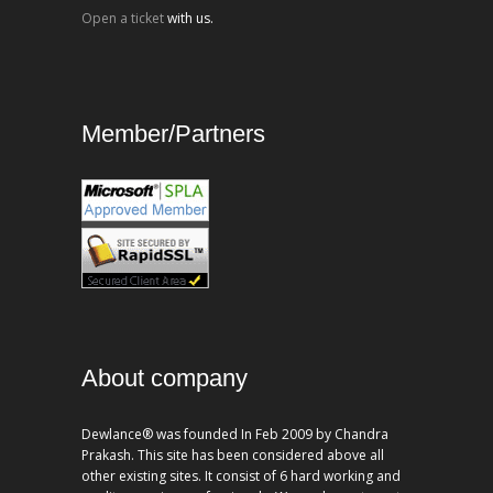
Open a ticket
with us.
Member/Partners
About company
Dewlance® was founded In Feb 2009 by Chandra
Prakash. This site has been considered above all
other existing sites. It consist of 6 hard working and