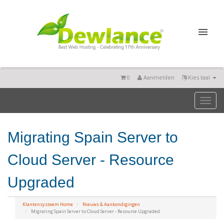
0
Aanmelden
Kies taal
Toggl
naviga
Migrating Spain Server to
Cloud Server - Resource
Upgraded
Klantensysteem Home
Nieuws & Aankondigingen
Migrating Spain Server to Cloud Server - Resource Upgraded