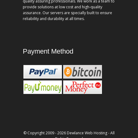
quality assuring professionals. We work as a team to
provide solutions at low cost and high-quality
assurance. Our servers are specially built to ensure
reliability and durability at all times.
Payment Method
© Copyright 2009 - 2026 Dewlance Web Hosting - All