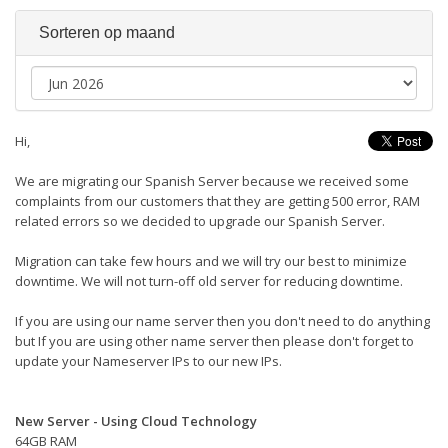
Sorteren op maand
Hi,
We are migrating our Spanish Server because we received some
complaints from our customers that they are getting 500 error, RAM
related errors so we decided to upgrade our Spanish Server.
Migration can take few hours and we will try our best to minimize
downtime. We will not turn-off old server for reducing downtime.
If you are using our name server then you don't need to do anything
but If you are using other name server then please don't forget to
update your Nameserver IPs to our new IPs.
New Server - Using Cloud Technology
64GB RAM