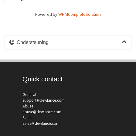
Powered by
WHMCompleteSolution
Ondersteuning
Quick contact
General
support@dewlance.com
Abuse
abuse@dewlance.com
Sales
sales@dewlance.com