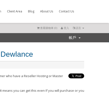
m
Client Area
Blog
About Us
Contact Us
查看購物車 (
0
)
登入
語言
帳戶
m Dewlance
omer who have a Reseller Hosting or Master
.
It means you can get this even If you will purchase or you