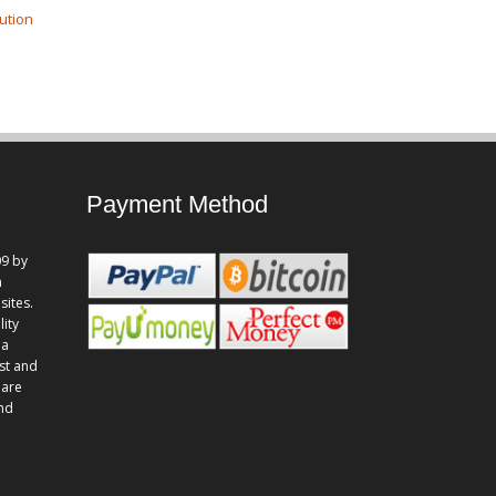
ution
Payment Method
9 by
n
sites.
lity
 a
st and
 are
and