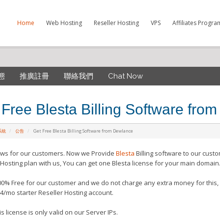
Home
Web Hosting
Reseller Hosting
VPS
Affiliates Progra
態
推廣註冊
聯絡我們
Chat Now
 Free Blesta Billing Software fro
系統
公告
Get Free Blesta Billing Software from Dewlance
ws for our customers. Now we Provide
Blesta
Billing software to our cust
 Hosting plan with us, You can get one Blesta license for your main domain
100% Free for our customer and we do not charge any extra money for this, 
4/mo starter Reseller Hosting account.
s license is only valid on our Server IPs.