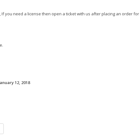
 If you need a license then open a ticket with us after placing an order for
e.
January 12, 2018