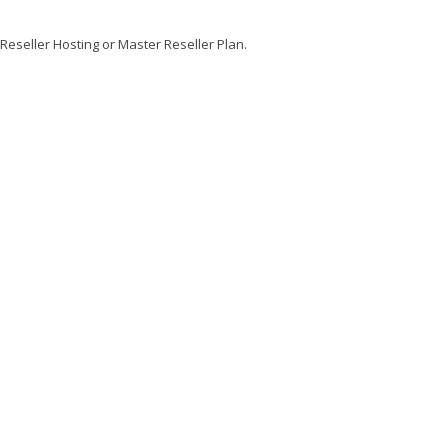
 Reseller Hosting or Master Reseller Plan.