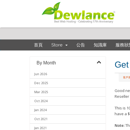
首頁
Store
公告
知識庫
服務狀
Get
By Month
Jun 2026
客戶
Dec 2025
Good ne
Mar 2025
Reseller
Oct 2024
This is 
Jan 2024
have a $
Oct 2021
Note:
Thi
Jan 2021