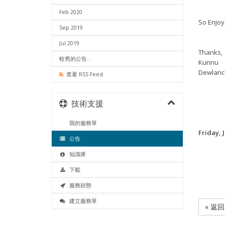
Feb 2020
So Enjoy,
Sep 2019
Jul 2019
Thanks,
較舊的公告...
Kunnu
Dewlanc
查看 RSS Feed
技術支援
我的服務單
Friday, 
公告
知識庫
下載
服務狀態
建立服務單
« 返回