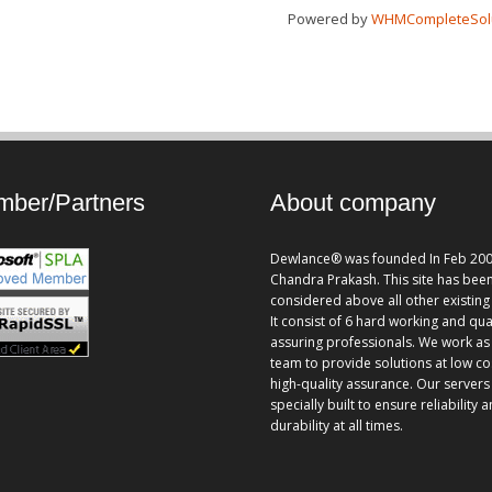
Powered by
WHMCompleteSol
ber/Partners
About company
Dewlance® was founded In Feb 200
Chandra Prakash. This site has bee
considered above all other existing 
It consist of 6 hard working and qua
assuring professionals. We work as
team to provide solutions at low co
high-quality assurance. Our servers
specially built to ensure reliability 
durability at all times.