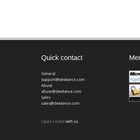
Quick contact
Mem
General
support@dewlance.com
Abuse
abuse@dewlance.com
Sales
sales@dewlance.com
Open a ticket
with us.