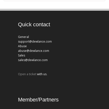
Quick contact
General
support@dewlance.com
Abuse
abuse@dewlance.com
Sales
sales@dewlance.com
Open a ticket
with us.
Member/Partners