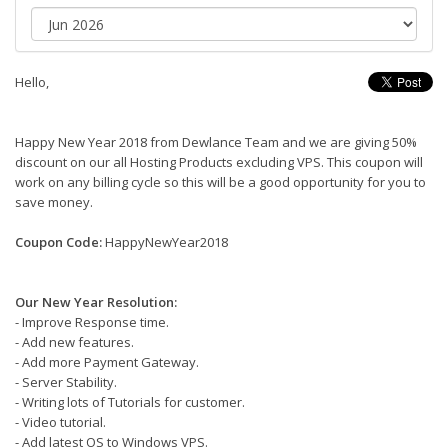
Hello,
Happy New Year 2018 from Dewlance Team and we are giving 50%
discount on our all Hosting Products excluding VPS. This coupon will
work on any billing cycle so this will be a good opportunity for you to
save money.
Coupon Code:
HappyNewYear2018
Our New Year Resolution:
- Improve Response time.
- Add new features.
- Add more Payment Gateway.
- Server Stability.
- Writing lots of Tutorials for customer.
- Video tutorial.
- Add latest OS to Windows VPS.