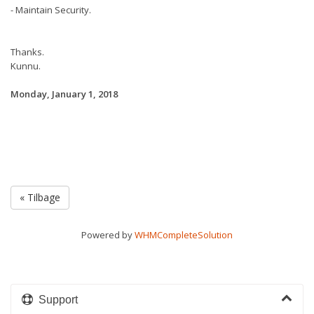
- Maintain Security.
Thanks.
Kunnu.
Monday, January 1, 2018
« Tilbage
Powered by
WHMCompleteSolution
Support