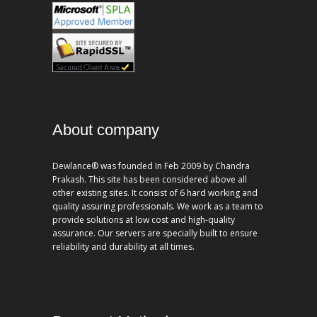
About company
Dewlance® was founded In Feb 2009 by Chandra
Prakash. This site has been considered above all
other existing sites. It consist of 6 hard working and
quality assuring professionals. We work as a team to
provide solutions at low cost and high-quality
assurance. Our servers are specially built to ensure
reliability and durability at all times.