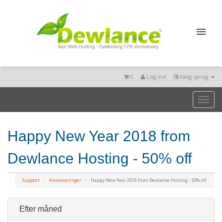
0
Log ind
Vælg sprog
Toggl
naviga
Happy New Year 2018 from
Dewlance Hosting - 50% off
Support
Annonceringer
Happy New Year 2018 from Dewlance Hosting - 50% off
Efter måned