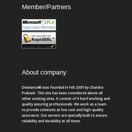
Member/Partners
About company
Dewlance® was founded In Feb 2009 by Chandra
Prakash. This site has been considered above all
other existing sites. It consist of 6 hard working and
quality assuring professionals. We work as a team
to provide solutions at low cost and high-quality
assurance. Our servers are specially built to ensure
reliability and durability at all times.