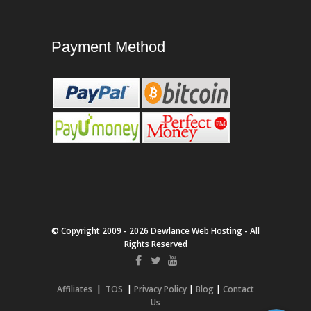
Payment Method
© Copyright 2009 - 2026 Dewlance Web Hosting - All
Rights Reserved
Affiliates
|
TOS
|
Privacy Policy
|
Blog
|
Contact
Us