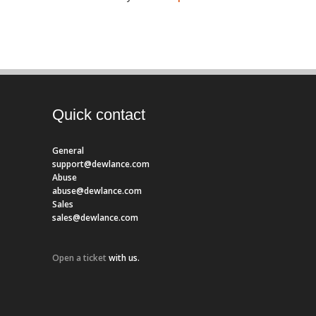
Quick contact
General
support@dewlance.com
Abuse
abuse@dewlance.com
Sales
sales@dewlance.com
Open a ticket
with us.