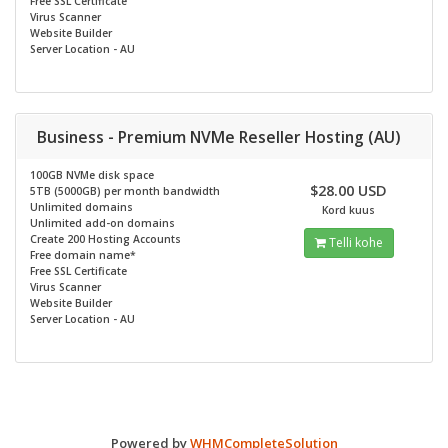
Free SSL Certificate
Virus Scanner
Website Builder
Server Location - AU
Business - Premium NVMe Reseller Hosting (AU)
100GB NVMe disk space
$28.00 USD
5TB (5000GB) per month bandwidth
Unlimited domains
Kord kuus
Unlimited add-on domains
Create 200 Hosting Accounts
Telli kohe
Free domain name*
Free SSL Certificate
Virus Scanner
Website Builder
Server Location - AU
Powered by
WHMCompleteSolution