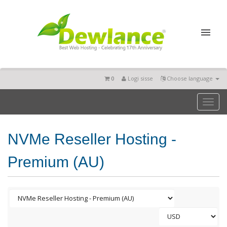
0
Logi sisse
Choose language
Toggl
naviga
NVMe Reseller Hosting -
Premium (AU)