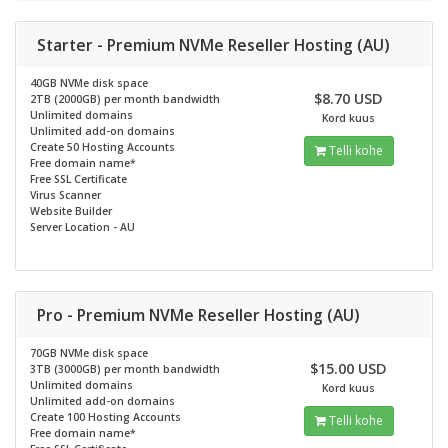
Starter - Premium NVMe Reseller Hosting (AU)
40GB NVMe disk space
$8.70 USD
2TB (2000GB) per month bandwidth
Unlimited domains
Kord kuus
Unlimited add-on domains
Create 50 Hosting Accounts
Telli kohe
Free domain name*
Free SSL Certificate
Virus Scanner
Website Builder
Server Location - AU
Pro - Premium NVMe Reseller Hosting (AU)
70GB NVMe disk space
$15.00 USD
3TB (3000GB) per month bandwidth
Unlimited domains
Kord kuus
Unlimited add-on domains
Create 100 Hosting Accounts
Telli kohe
Free domain name*