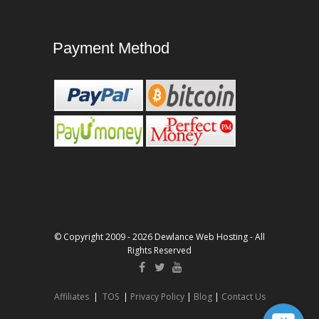
Payment Method
© Copyright 2009 - 2026 Dewlance Web Hosting - All
Rights Reserved
Affiliates
|
TOS
|
Privacy Policy
|
Blog
|
Contact Us