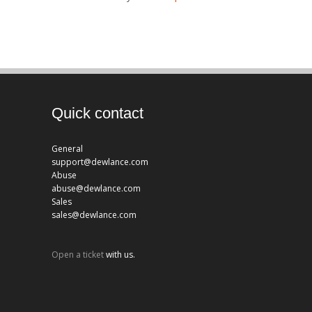
Quick contact
General
support@dewlance.com
Abuse
abuse@dewlance.com
Sales
sales@dewlance.com
Open a ticket
with us.