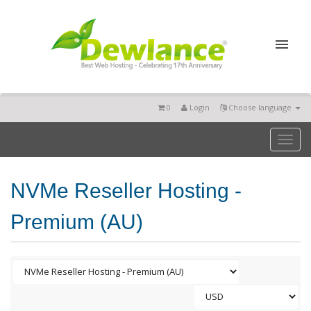
0
Login
Choose language
Toggl
naviga
NVMe Reseller Hosting -
Premium (AU)