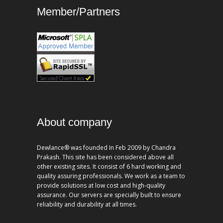
Member/Partners
About company
Dewlance® was founded In Feb 2009 by Chandra
Prakash. This site has been considered above all
other existing sites. It consist of 6 hard working and
quality assuring professionals. We work as a team to
provide solutions at low cost and high-quality
assurance. Our servers are specially built to ensure
reliability and durability at all times.