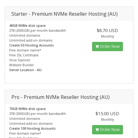
Starter - Premium NVMe Reseller Hosting (AU)
40GB NVMe disk space
$8.70 USD
2TB (2000GB) per month bandwidth
Unlimited domains
Monthly
Unlimited add-on domains
Create 50 Hosting Accounts
Order Now
Free domain name*
Free SSL Certificate
Virus Scanner
Website Builder
Server Location - AU
Pro - Premium NVMe Reseller Hosting (AU)
70GB NVMe disk space
$15.00 USD
3TB (3000GB) per month bandwidth
Unlimited domains
Monthly
Unlimited add-on domains
Create 100 Hosting Accounts
Order Now
Free domain name*