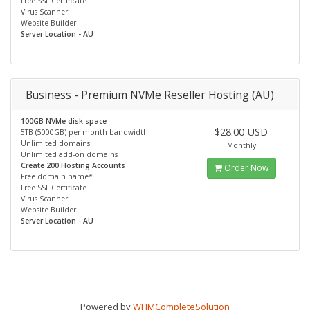
Free SSL Certificate
Virus Scanner
Website Builder
Server Location - AU
Business - Premium NVMe Reseller Hosting (AU)
100GB NVMe disk space
$28.00 USD
5TB (5000GB) per month bandwidth
Unlimited domains
Monthly
Unlimited add-on domains
Create 200 Hosting Accounts
Order Now
Free domain name*
Free SSL Certificate
Virus Scanner
Website Builder
Server Location - AU
Powered by
WHMCompleteSolution